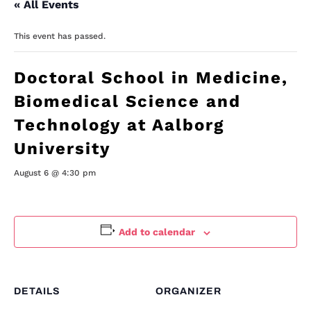
« All Events
This event has passed.
Doctoral School in Medicine,
Biomedical Science and
Technology at Aalborg
University
August 6 @ 4:30 pm
Add to calendar
DETAILS
ORGANIZER