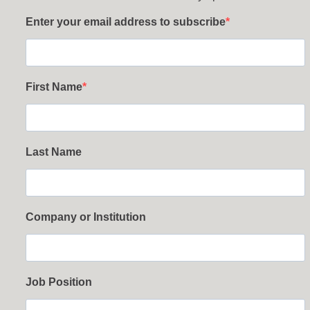
Enter your email address to subscribe
First Name
Last Name
Company or Institution
Job Position