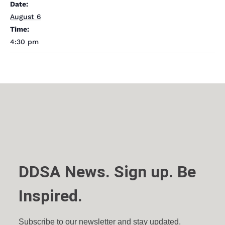
Date:
August 6
Time:
4:30 pm
DDSA News. Sign up. Be
Inspired.
Subscribe to our newsletter and stay updated.