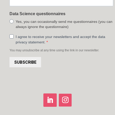
Data Science questionnaires
Yes, you can occasionally send me questionnaires (you can
always ignore the questionnaire)
I agree to receive your newsletters and accept the data
privacy statement.
You may unsubscribe at any time using the link in our newsletter.
SUBSCRIBE