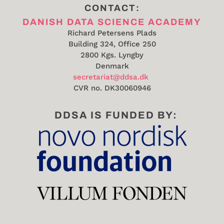
CONTACT:
DANISH DATA SCIENCE ACADEMY
Richard Petersens Plads
Building 324, Office 250
2800 Kgs. Lyngby
Denmark
secretariat@ddsa.dk
CVR no.
DK30060946
DDSA IS FUNDED BY: