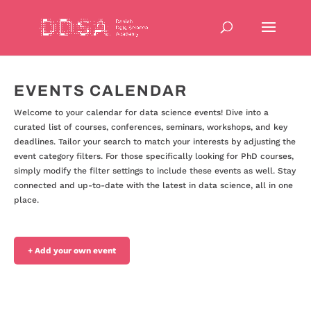
EVENTS CALENDAR
Welcome to your calendar for data science events! Dive into a
curated list of courses, conferences, seminars, workshops, and key
deadlines. Tailor your search to match your interests by adjusting the
event category filters. For those specifically looking for PhD courses,
simply modify the filter settings to include these events as well. Stay
connected and up-to-date with the latest in data science, all in one
place.
+ Add your own event