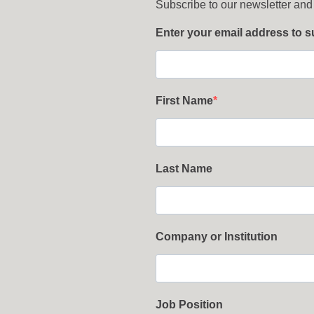
Subscribe to our newsletter and
Enter your email address to 
First Name
Last Name
Company or Institution
Job Position