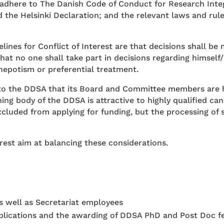
here to The Danish Code of Conduct for Research Integri
the Helsinki Declaration; and the relevant laws and rule
elines for Conflict of Interest are that decisions shall 
that no one shall take part in decisions regarding himself
nepotism or preferential treatment.
l to the DDSA that its Board and Committee members are h
ning body of the DDSA is attractive to highly qualified c
cluded from applying for funding, but the processing of 
rest aim at balancing these considerations.
well as Secretariat employees
plications and the awarding of DDSA PhD and Post Doc fell