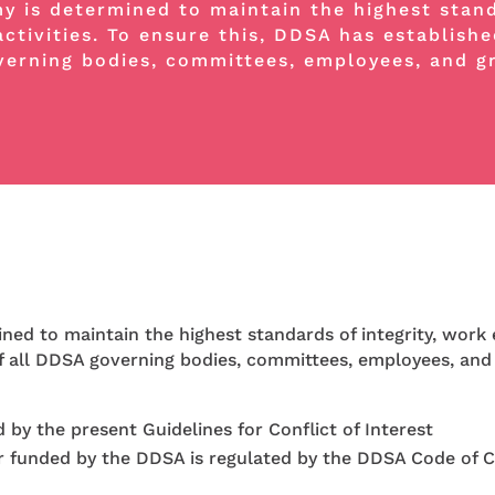
 is determined to maintain the highest standa
activities. To ensure this, DDSA has establishe
overning bodies, committees, employees, and g
d to maintain the highest standards of integrity, work e
 of all DDSA governing bodies, committees, employees, and
by the present Guidelines for Conflict of Interest
r funded by the DDSA is regulated by the DDSA Code of 