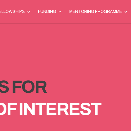
ELLOWSHIPS
FUNDING
MENTORING PROGRAMME
S FOR
OF INTEREST