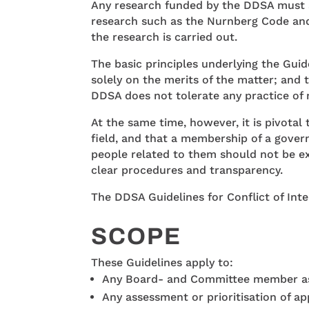
Any research funded by the DDSA must ad
research such as the Nurnberg Code and 
the research is carried out.
The basic principles underlying the Guid
solely on the merits of the matter; and 
DDSA does not tolerate any practice of 
At the same time, however, it is pivota
field, and that a membership of a gover
people related to them should not be ex
clear procedures and transparency.
The DDSA Guidelines for Conflict of Inte
SCOPE
These Guidelines apply to:
Any Board- and Committee member as 
Any assessment or prioritisation of ap