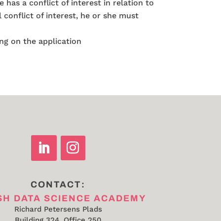
has a conflict of interest in relation to
 conflict of interest, he or she must
ing on the application
CONTACT:
SH DATA SCIENCE ACADEMY
Richard Petersens Plads
Building 324, Office 250