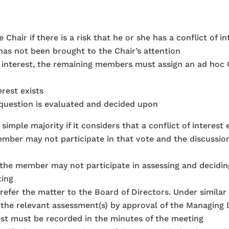
hair if there is a risk that he or she has a conflict of int
 has not been brought to the Chair’s attention
 of interest, the remaining members must assign an ad ho
erest exists
n question is evaluated and decided upon
ple majority if it considers that a conflict of interest ex
member may not participate in that vote and the discussio
ed, the member may not participate in assessing and decidin
ting
l refer the matter to the Board of Directors. Under simila
 the relevant assessment(s) by approval of the Managing 
rest must be recorded in the minutes of the meeting