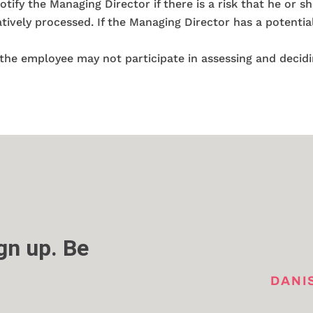
fy the Managing Director if there is a risk that he or she 
tively processed. If the Managing Director has a potential
ed, the employee may not participate in assessing and decid
n up. Be
DANI