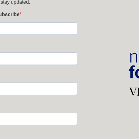
 stay updated.
subscribe