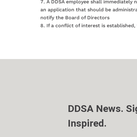
A DDSA employee shall immediately noti
an application that should be administra
notify the Board of Directors
If a conflict of interest is establish
DDSA News. Sig
Inspired.