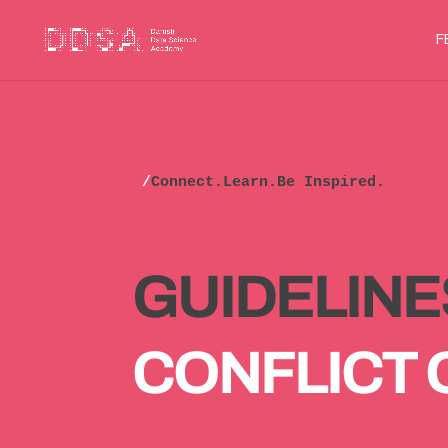
F
/
Connect.Learn.Be Inspired.
GUIDELINE
CONFLICT 