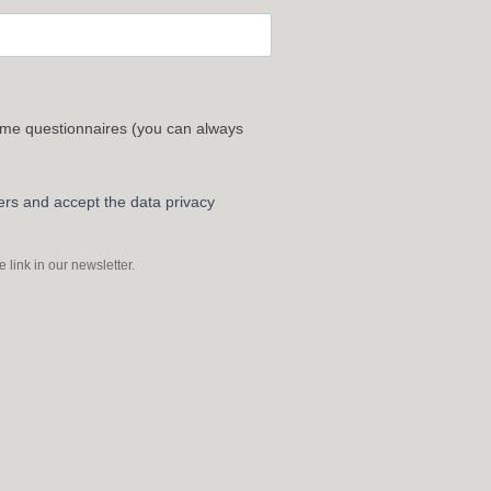
 me questionnaires (you can always
ters and accept the data privacy
link in our newsletter.