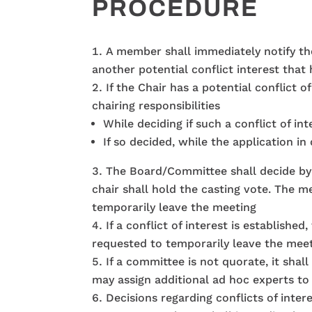
PROCEDURE
A member shall immediately notify the C
another potential conflict interest that
If the Chair has a potential conflict
chairing responsibilities
While deciding if such a conflict of int
If so decided, while the application i
The Board/Committee shall decide by sim
chair shall hold the casting vote. The 
temporarily leave the meeting
If a conflict of interest is establish
requested to temporarily leave the mee
If a committee is not quorate, it shal
may assign additional ad hoc experts to
Decisions regarding conflicts of inte