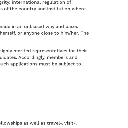
ty; international regulation of
s of the country and institution where
be made in an unbiased way and based
/herself, or anyone close to him/her. The
ighly merited representatives for their
andidates. Accordingly, members and
such applications must be subject to
owships as well as travel-, visit-,