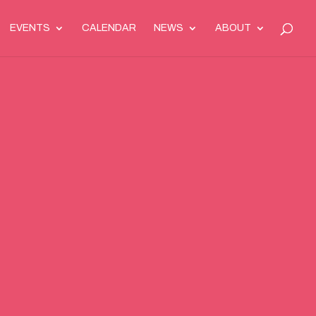
EVENTS
CALENDAR
NEWS
ABOUT