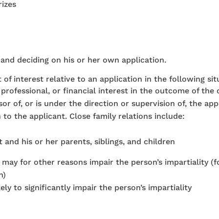
izes
 and deciding on his or her own application.
 of interest relative to an application in the following sit
professional, or financial interest in the outcome of the 
r of, or is under the direction or supervision of, the app
 to the applicant. Close family relations include:
nd his or her parents, siblings, and children
 may for other reasons impair the person’s impartiality (
n)
ly to significantly impair the person’s impartiality