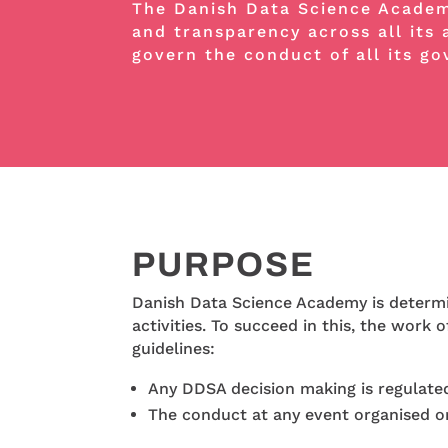
The Danish Data Science Academy
and transparency across all its 
govern the conduct of all its g
PURPOSE
Danish Data Science Academy is determine
activities. To succeed in this, the work
guidelines:
Any DDSA decision making is regulated 
The conduct at any event organised o