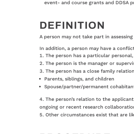
event- and course grants and DDSA pr
DEFINITION
A person may not take part in assessing
In addition, a person may have a conflict
The person has a particular personal, 
The person is the manager or superviso
The person has a close family relation
Parents, siblings, and children
Spouse/partner/permanent cohabitant a
The person’s relation to the applicant
ongoing or recent research collaboratio
Other circumstances exist that are like