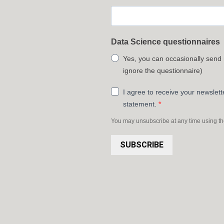
Data Science questionnaires
Yes, you can occasionally send
ignore the questionnaire)
I agree to receive your newslet
statement.
You may unsubscribe at any time using the 
SUBSCRIBE