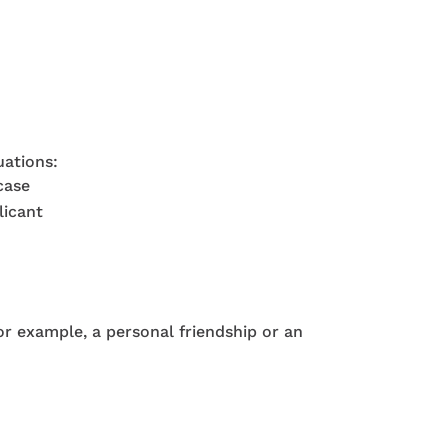
uations:
case
licant
for example, a personal friendship or an