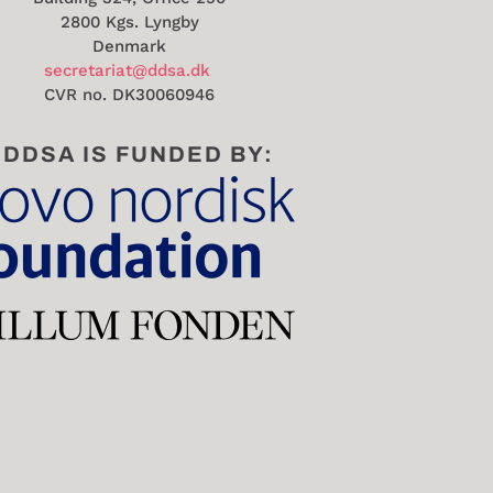
2800 Kgs. Lyngby
Denmark
secretariat@ddsa.dk
CVR no.
DK30060946
DDSA IS FUNDED BY: