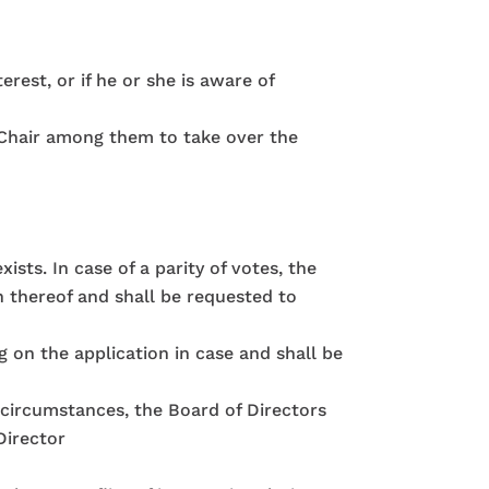
erest, or if he or she is aware of
c Chair among them to take over the
ists. In case of a parity of votes, the
n thereof and shall be requested to
g on the application in case and shall be
r circumstances, the Board of Directors
Director