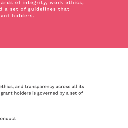
rds of integrity, work ethics,
d a set of guidelines that
rant holders.
thics, and transparency across all its
 grant holders is governed by a set of
Conduct