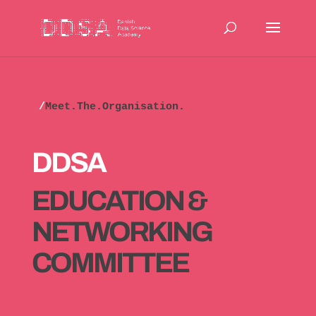
/
Meet.The.Organisation.
DDSA
EDUCATION &
NETWORKING
COMMITTEE