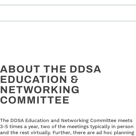
ABOUT THE DDSA
EDUCATION &
NETWORKING
COMMITTEE
The DDSA Education and Networking Committee meets
3-5 times a year, two of the meetings typically in person
and the rest virtually. Further, there are ad hoc planning