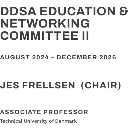
DDSA EDUCATION &
NETWORKING
COMMITTEE II
AUGUST 2024 –
DECEMBER 2026
JES FRELLSEN (CHAIR)
ASSOCIATE PROFESSOR
Technical University of Denmark