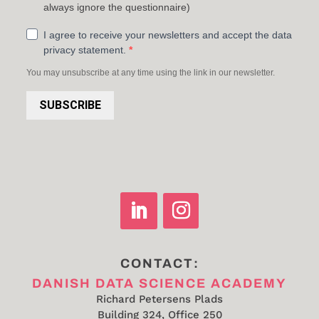
always ignore the questionnaire)
I agree to receive your newsletters and accept the data
privacy statement.
You may unsubscribe at any time using the link in our newsletter.
SUBSCRIBE
CONTACT:
DANISH DATA SCIENCE ACADEMY
Richard Petersens Plads
Building 324, Office 250