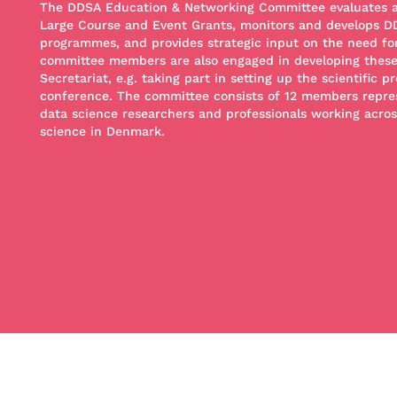
The DDSA Education & Networking Committee evaluates and
Large Course and Event Grants, monitors and develops D
programmes, and provides strategic input on the need fo
committee members are also engaged in developing these
Secretariat, e.g. taking part in setting up the scientific
conference. The committee consists of 12 members repre
data science researchers and professionals working across
science in Denmark.