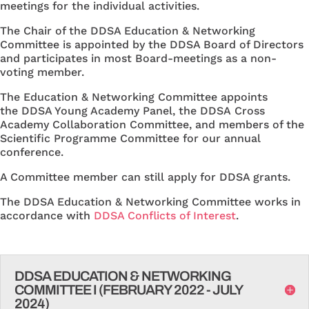
meetings for the individual activities.
The Chair of the DDSA Education & Networking
Committee is appointed by the DDSA Board of Directors
and participates in most Board-meetings as a non-
voting member.
The Education & Networking Committee appoints
the DDSA Young Academy Panel, the DDSA Cross
Academy Collaboration Committee, and members of the
Scientific Programme Committee for our annual
conference.
A Committee member can still apply for DDSA grants.
The DDSA Education & Networking Committee works in
accordance with
DDSA Conflicts of Interest
.
DDSA EDUCATION & NETWORKING
COMMITTEE I (FEBRUARY 2022 - JULY
2024)