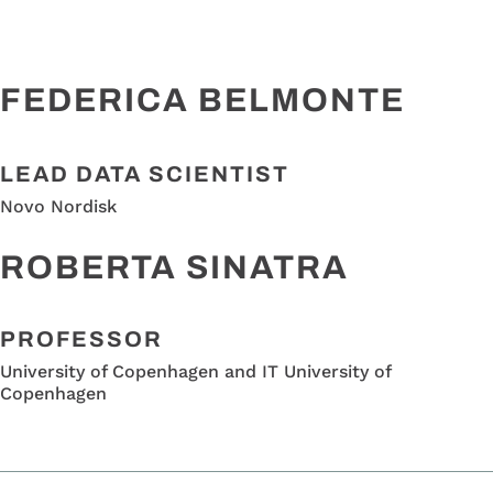
FEDERICA BELMONTE
LEAD DATA SCIENTIST
Novo Nordisk
ROBERTA SINATRA
PROFESSOR
University of Copenhagen and IT University of
Copenhagen