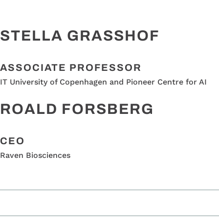
STELLA GRASSHOF
ASSOCIATE PROFESSOR
IT University of Copenhagen and Pioneer Centre for AI
ROALD FORSBERG
CEO
Raven Biosciences