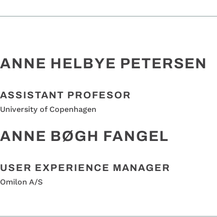
ANNE HELBYE PETERSEN
A
SSISTANT PROFESO
R
University of Copenhagen
ANNE BØGH FANGEL
USER EXPERIENCE MANAGER
Omilon A/S