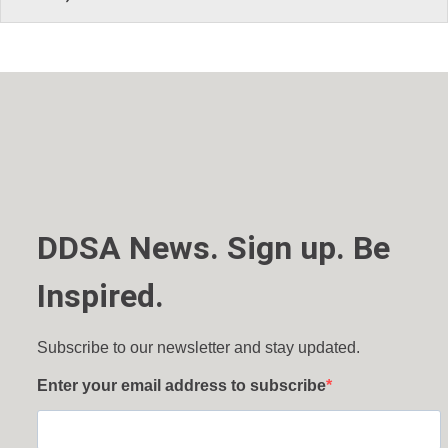
DDSA News. Sign up. Be
Inspired.
Subscribe to our newsletter and stay updated.
Enter your email address to subscribe