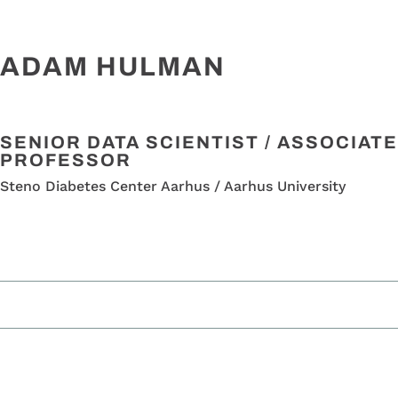
ADAM HULMAN
SENIOR DATA SCIENTIST / ASSOCIATE
PROFESSOR
Steno Diabetes Center Aarhus / Aarhus University