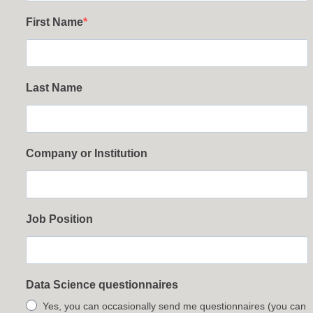
First Name
Last Name
Company or Institution
Job Position
Data Science questionnaires
Yes, you can occasionally send me questionnaires (you can