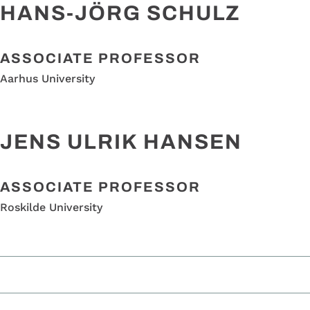
HANS-JÖRG SCHULZ
ASSOCIATE PROFESSOR
Aarhus University
JENS ULRIK HANSEN
ASSOCIATE PROFESSOR
Roskilde University