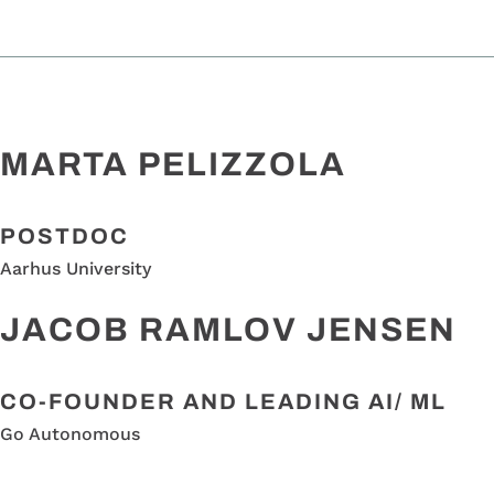
MARTA PELIZZOLA
POSTDOC
Aarhus University
JACOB RAMLOV JENSEN
CO-FOUNDER AND LEADING AI/ ML
Go Autonomous