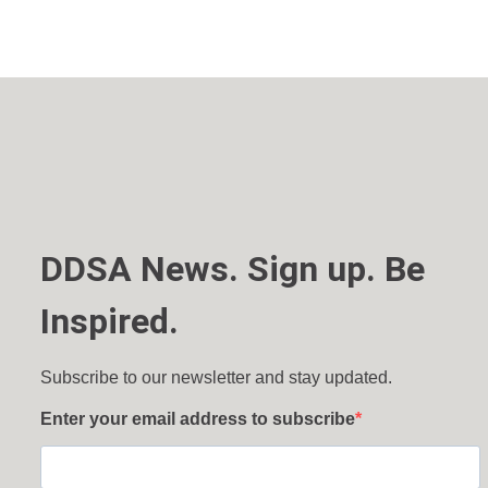
DDSA News. Sign up. Be
Inspired.
Subscribe to our newsletter and stay updated.
Enter your email address to subscribe