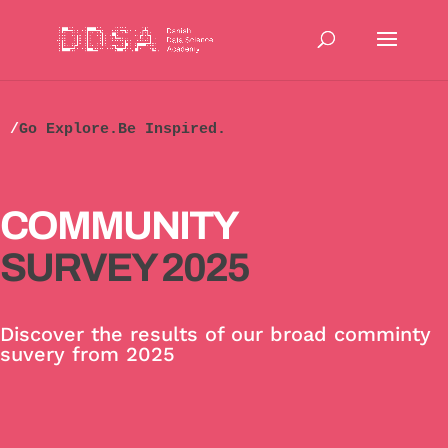
/
Go Explore.Be Inspired.
COMMUNITY
SURVEY 2025
Discover the results of our broad comminty
suvery from 2025