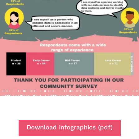
Download infographics (pdf)