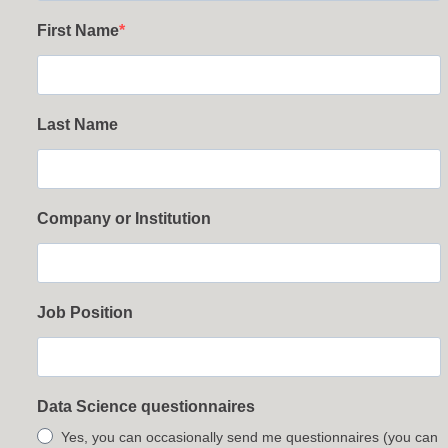
First Name
Last Name
Company or Institution
Job Position
Data Science questionnaires
Yes, you can occasionally send me questionnaires (you can