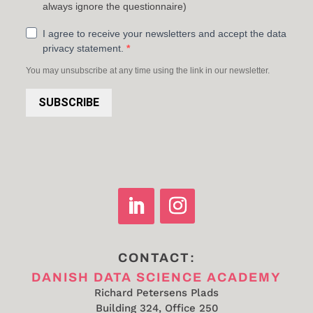
always ignore the questionnaire)
I agree to receive your newsletters and accept the data
privacy statement.
You may unsubscribe at any time using the link in our newsletter.
SUBSCRIBE
CONTACT:
DANISH DATA SCIENCE ACADEMY
Richard Petersens Plads
Building 324, Office 250