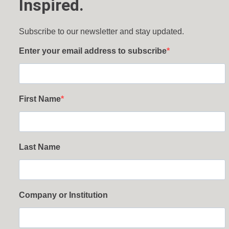
Inspired.
Subscribe to our newsletter and stay updated.
Enter your email address to subscribe
First Name
Last Name
Company or Institution