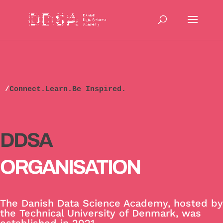
/
Connect.Learn.Be Inspired.
DDSA
ORGANISATION
The Danish Data Science Academy, hosted by
the Technical University of Denmark, was