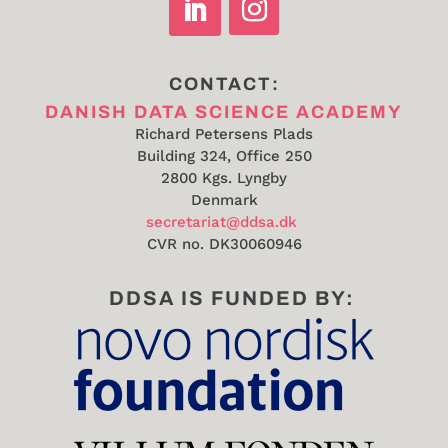
CONTACT:
DANISH DATA SCIENCE ACADEMY
Richard Petersens Plads
Building 324, Office 250
2800 Kgs. Lyngby
Denmark
secretariat@ddsa.dk
CVR no.
DK30060946
DDSA IS FUNDED BY: