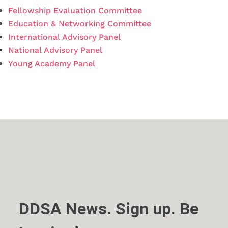
Fellowship Evaluation Committee
Education & Networking Committee
International Advisory Panel
National Advisory Panel
Young Academy Panel
DDSA News. Sign up. Be