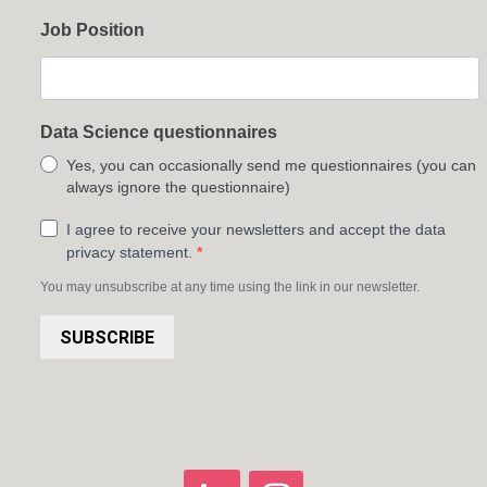
Job Position
Data Science questionnaires
Yes, you can occasionally send me questionnaires (you can
always ignore the questionnaire)
I agree to receive your newsletters and accept the data
privacy statement.
You may unsubscribe at any time using the link in our newsletter.
SUBSCRIBE