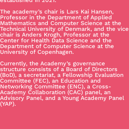
established in 2021.
The academy’s chair is Lars Kai Hansen,
Professor in the Department of Applied
Mathematics and Computer Science at the
Technical University of Denmark, and the vice
chair is Anders Krogh, Professor at the
Center for Health Data Science and the
Department of Computer Science at the
University of Copenhagen.
Currently, the Academy’s governance
structure consists of a Board of Directors
(BoD), a secretariat, a Fellowship Evaluation
Committee (FEC), an Education and
Networking Committee (ENC), a Cross-
Academy Collaboration (CAC) panel, an
Advisory Panel, and a Young Academy Panel
(YAP).