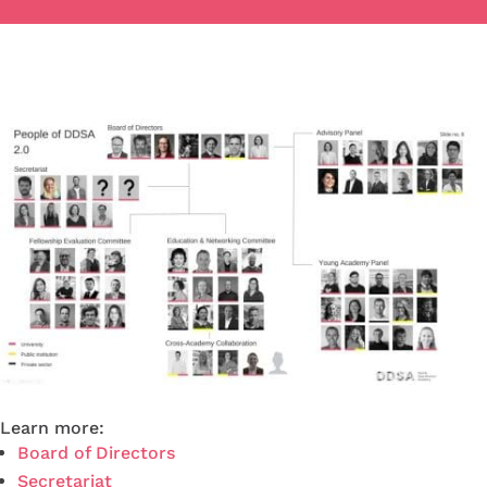
Learn more:
Board of Directors
Secretariat