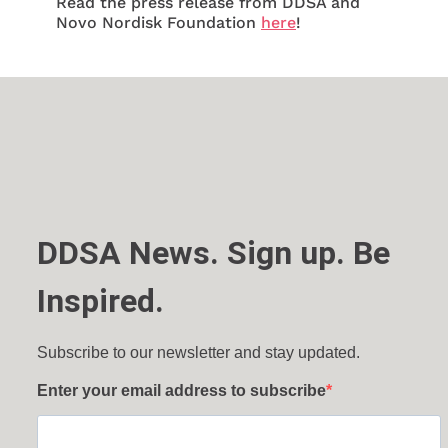
Read the press release from DDSA and
Novo Nordisk Foundation
here
!
DDSA News. Sign up. Be
Inspired.
Subscribe to our newsletter and stay updated.
Enter your email address to subscribe