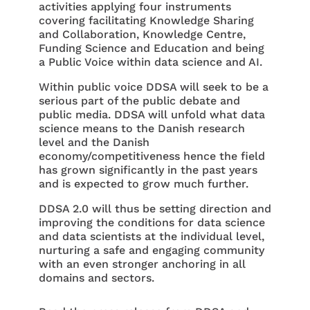
activities applying four instruments
covering facilitating Knowledge Sharing
and Collaboration, Knowledge Centre,
Funding Science and Education and being
a Public Voice within data science and AI.
Within public voice DDSA will seek to be a
serious part of the public debate and
public media. DDSA will unfold what data
science means to the Danish research
level and the Danish
economy/competitiveness hence the field
has grown significantly in the past years
and is expected to grow much further.
DDSA 2.0 will thus be setting direction and
improving the conditions for data science
and data scientists at the individual level,
nurturing a safe and engaging community
with an even stronger anchoring in all
domains and sectors.