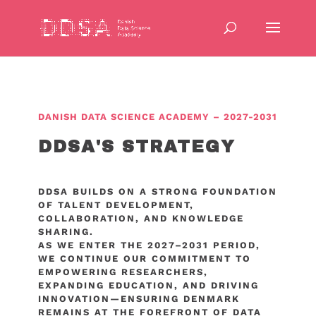
DANISH DATA SCIENCE ACADEMY – 2027-2031
DDSA'S STRATEGY
DDSA BUILDS ON A STRONG FOUNDATION
OF TALENT DEVELOPMENT,
COLLABORATION, AND KNOWLEDGE
SHARING.
AS WE ENTER THE 2027–2031 PERIOD,
WE CONTINUE OUR COMMITMENT TO
EMPOWERING RESEARCHERS,
EXPANDING EDUCATION, AND DRIVING
INNOVATION—ENSURING DENMARK
REMAINS AT THE FOREFRONT OF DATA