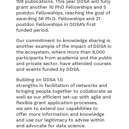
109 publications. This year DDSA will fully
grant another 10 PhD Fellowships and 5
postdoc Fellowships, reaching the goal of
awarding 56 Ph.D. Fellowships and 21
postdoc Fellowships in DDSA’s first
funded period.
Our commitment to knowledge sharing is
another example of the impact of DDSA in
the ecosystem, where more than 9,000
participants from academia and the public
and private sector, have attended courses
and events funded by DDSA.
Building on DDSA 1.0
strengths in facilitation of networks and
bringing people together to collaborate as
well as our efficient set-up with agile and
flexible grant application processes,
we aim to extend our capabilities to
offer more information and knowledge
and use our legitimacy to advise within
and advocate for data science.