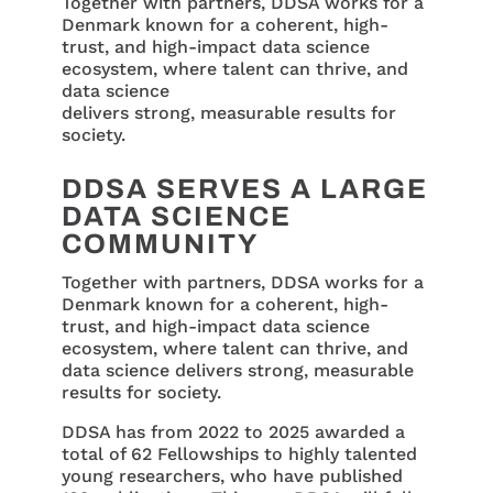
Together with partners, DDSA works for a
Denmark known for a coherent, high-
trust, and high-impact data science
ecosystem, where talent can thrive, and
data science
delivers strong, measurable results for
society.
DDSA SERVES A LARGE
DATA SCIENCE
COMMUNITY
Together with partners, DDSA works for a
Denmark known for a coherent, high-
trust, and high-impact data science
ecosystem, where talent can thrive, and
data science delivers strong, measurable
results for society.
DDSA has from 2022 to 2025 awarded a
total of 62 Fellowships to highly talented
young researchers, who have published