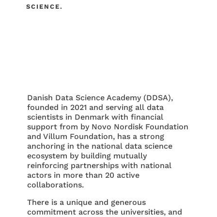
SCIENCE.
Danish Data Science Academy (DDSA),
founded in 2021 and serving all data
scientists in Denmark with financial
support from by Novo Nordisk Foundation
and Villum Foundation, has a strong
anchoring in the national data science
ecosystem by building mutually
reinforcing partnerships with national
actors in more than 20 active
collaborations.
There is a unique and generous
commitment across the universities, and