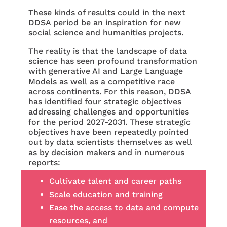
These kinds of results could in the next
DDSA period be an inspiration for new
social science and humanities projects.
The reality is that the landscape of data
science has seen profound transformation
with generative AI and Large Language
Models as well as a competitive race
across continents. For this reason, DDSA
has identified four strategic objectives
addressing challenges and opportunities
for the period 2027-2031. These strategic
objectives have been repeatedly pointed
out by data scientists themselves as well
as by decision makers and in numerous
reports:
Cultivate talent and career paths
Scale education and training
Ease the access to data and compute
resources, and