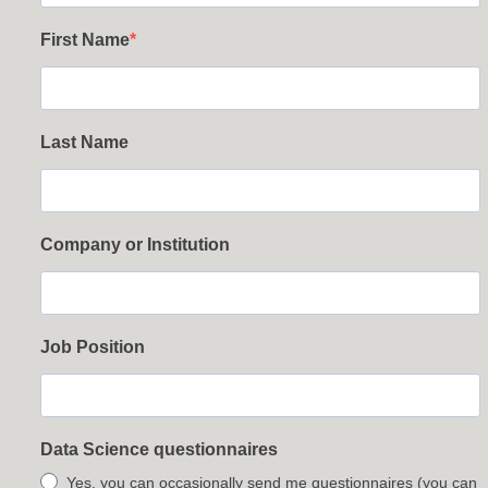
First Name
Last Name
Company or Institution
Job Position
Data Science questionnaires
Yes, you can occasionally send me questionnaires (you can