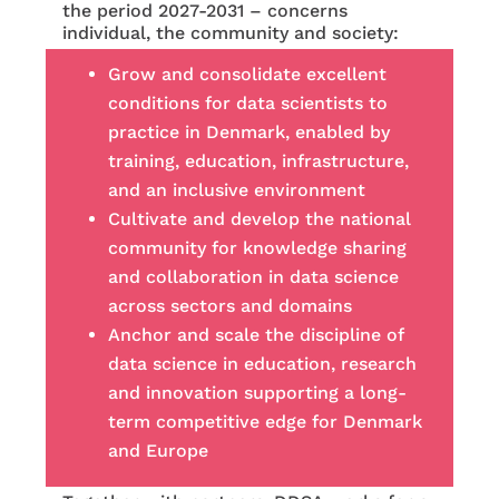
the period 2027-2031 – concerns
individual, the community and society:
Grow and consolidate excellent
conditions for data scientists to
practice in Denmark, enabled by
training, education, infrastructure,
and an inclusive environment
Cultivate and develop the national
community for knowledge sharing
and collaboration in data science
across sectors and domains
Anchor and scale the discipline of
data science in education, research
and innovation supporting a long-
term competitive edge for Denmark
and Europe