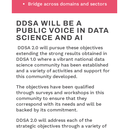
Bridge across domains and sectors
DDSA WILL BE A
PUBLIC VOICE IN DATA
SCIENCE AND AI
DDSA 2.0 will pursue these objectives
extending the strong results obtained in
DDSA 1.0 where a vibrant national data
science community has been established
and a variety of activities and support for
this community developed.
The objectives have been qualified
through surveys and workshops in this
community to ensure that they
correspond with its needs and will be
backed by its commitment.
DDSA 2.0 will address each of the
strategic objectives through a variety of