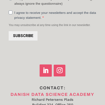
always ignore the questionnaire)
I agree to receive your newsletters and accept the data
privacy statement.
You may unsubscribe at any time using the link in our newsletter.
SUBSCRIBE
CONTACT:
DANISH DATA SCIENCE ACADEMY
Richard Petersens Plads
Building 324, Office 250