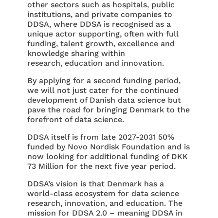
other sectors such as hospitals, public
institutions, and private companies to
DDSA, where DDSA is recognised as a
unique actor supporting, often with full
funding, talent growth, excellence and
knowledge sharing within
research, education and innovation.
By applying for a second funding period,
we will not just cater for the continued
development of Danish data science but
pave the road for bringing Denmark to the
forefront of data science.
DDSA itself is from late 2027-2031 50%
funded by Novo Nordisk Foundation and is
now looking for additional funding of DKK
73 Million for the next five year period.
DDSA’s vision is that Denmark has a
world-class ecosystem for data science
research, innovation, and education. The
mission for DDSA 2.0 – meaning DDSA in