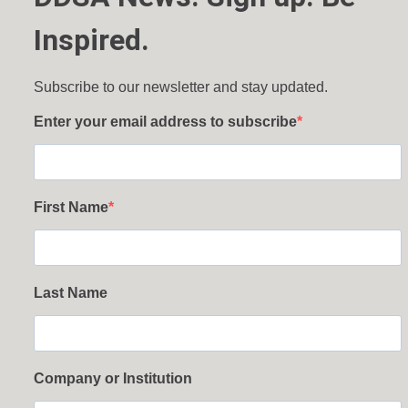
Inspired.
Subscribe to our newsletter and stay updated.
Enter your email address to subscribe
First Name
Last Name
Company or Institution