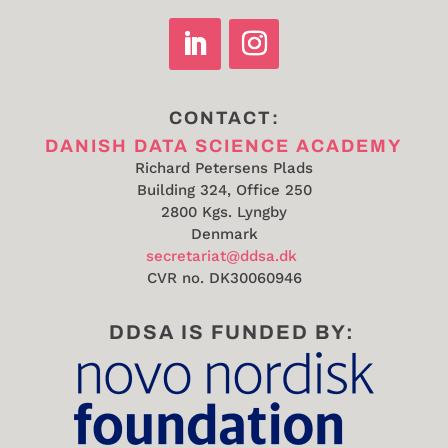
CONTACT:
DANISH DATA SCIENCE ACADEMY
Richard Petersens Plads
Building 324, Office 250
2800 Kgs. Lyngby
Denmark
secretariat@ddsa.dk
CVR no.
DK30060946
DDSA IS FUNDED BY: