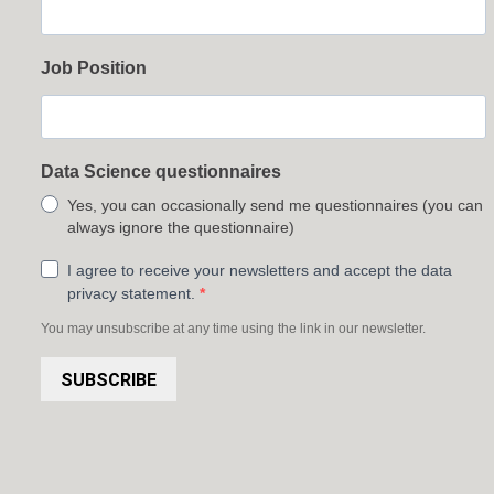
Job Position
Data Science questionnaires
Yes, you can occasionally send me questionnaires (you can
always ignore the questionnaire)
I agree to receive your newsletters and accept the data
privacy statement.
You may unsubscribe at any time using the link in our newsletter.
SUBSCRIBE