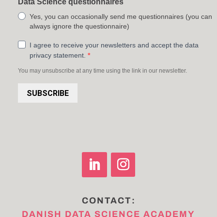
Data Science questionnaires
Yes, you can occasionally send me questionnaires (you can
always ignore the questionnaire)
I agree to receive your newsletters and accept the data
privacy statement.
You may unsubscribe at any time using the link in our newsletter.
SUBSCRIBE
CONTACT:
DANISH DATA SCIENCE ACADEMY