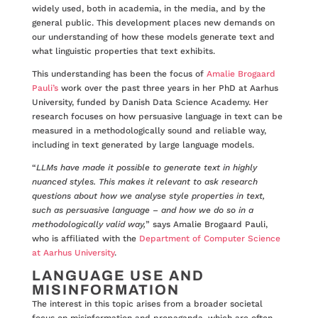
widely used, both in academia, in the media, and by the
general public. This development places new demands on
our understanding of how these models generate text and
what linguistic properties that text exhibits.
This understanding has been the focus of
Amalie Brogaard
Pauli’s
work over the past three years in her PhD at Aarhus
University, funded by Danish Data Science Academy. Her
research focuses on how persuasive language in text can be
measured in a methodologically sound and reliable way,
including in text generated by large language models.
“
LLMs have made it possible to generate text in highly
nuanced styles. This makes it relevant to ask research
questions about how we analyse style properties in text,
such as persuasive language – and how we do so in a
methodologically valid way,
” says Amalie Brogaard Pauli,
who is affiliated with the
Department of Computer Science
at Aarhus University
.
LANGUAGE USE AND
MISINFORMATION
The interest in this topic arises from a broader societal