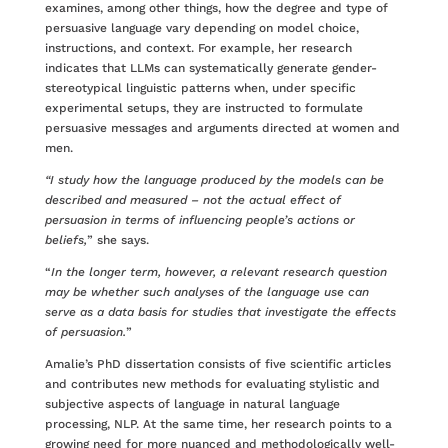
examines, among other things, how the degree and type of
persuasive language vary depending on model choice,
instructions, and context. For example, her research
indicates that LLMs can systematically generate gender-
stereotypical linguistic patterns when, under specific
experimental setups, they are instructed to formulate
persuasive messages and arguments directed at women and
men.
“I study how the language produced by the models can be
described and measured – not the actual effect of
persuasion in terms of influencing people’s actions or
beliefs,
” she says.
“
In the longer term, however, a relevant research question
may be whether such analyses of the language use can
serve as a data basis for studies that investigate the effects
of persuasion.
”
Amalie’s PhD dissertation consists of five scientific articles
and contributes new methods for evaluating stylistic and
subjective aspects of language in natural language
processing, NLP. At the same time, her research points to a
growing need for more nuanced and methodologically well-