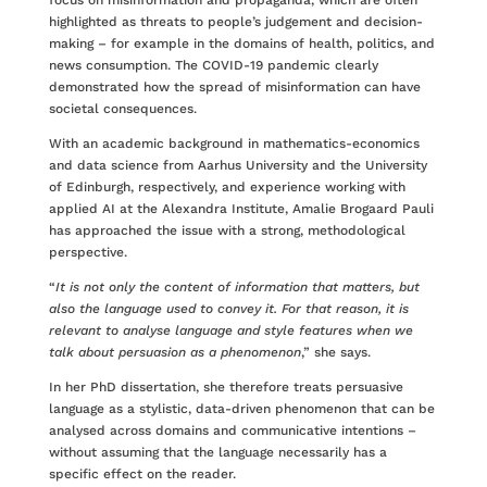
focus on misinformation and propaganda, which are often
highlighted as threats to people’s judgement and decision-
making – for example in the domains of health, politics, and
news consumption. The COVID-19 pandemic clearly
demonstrated how the spread of misinformation can have
societal consequences.
With an academic background in mathematics-economics
and data science from Aarhus University and the University
of Edinburgh, respectively, and experience working with
applied AI at the Alexandra Institute, Amalie Brogaard Pauli
has approached the issue with a strong, methodological
perspective.
“
It is not only the content of information that matters, but
also the language used to convey it. For that reason, it is
relevant to analyse language and style features when we
talk about persuasion as a phenomenon
,” she says.
In her PhD dissertation, she therefore treats persuasive
language as a stylistic, data-driven phenomenon that can be
analysed across domains and communicative intentions –
without assuming that the language necessarily has a
specific effect on the reader.