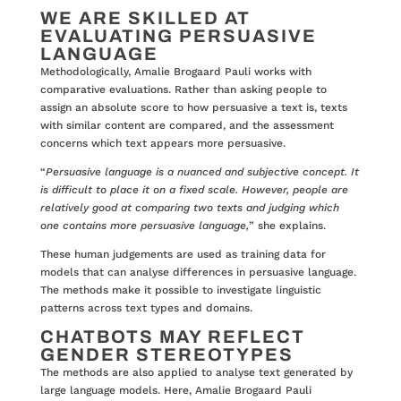
WE ARE SKILLED AT
EVALUATING PERSUASIVE
LANGUAGE
Methodologically, Amalie Brogaard Pauli works with
comparative evaluations. Rather than asking people to
assign an absolute score to how persuasive a text is, texts
with similar content are compared, and the assessment
concerns which text appears more persuasive.
“
Persuasive language is a nuanced and subjective concept. It
is difficult to place it on a fixed scale. However, people are
relatively good at comparing two texts and judging which
one contains more persuasive language,
” she explains.
These human judgements are used as training data for
models that can analyse differences in persuasive language.
The methods make it possible to investigate linguistic
patterns across text types and domains.
CHATBOTS MAY REFLECT
GENDER STEREOTYPES
The methods are also applied to analyse text generated by
large language models. Here, Amalie Brogaard Pauli