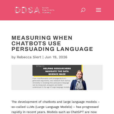
MEASURING WHEN
CHATBOTS USE
PERSUADING LANGUAGE
by
Rebecca Siert
|
Jun 19, 2026
The development of chatbots and large language models –
so-called LLMs (Large Language Models) – has progressed
rapidly in recent years. Models such as ChatGPT are now