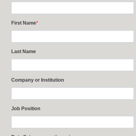
First Name
Last Name
Company or Institution
Job Position