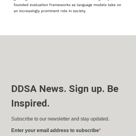
founded evaluation frameworks as language models take on
an increasingly prominent role in society.
DDSA News. Sign up. Be
Inspired.
Subscribe to our newsletter and stay updated.
Enter your email address to subscribe