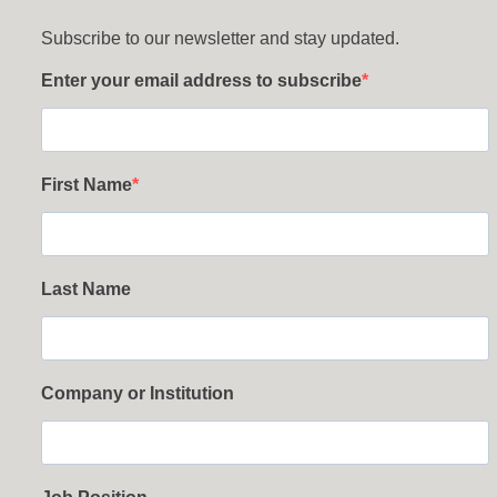
Subscribe to our newsletter and stay updated.
Enter your email address to subscribe
First Name
Last Name
Company or Institution