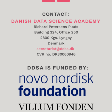
CONTACT:
DANISH DATA SCIENCE ACADEMY
Richard Petersens Plads
Building 324, Office 250
2800 Kgs. Lyngby
Denmark
secretariat@ddsa.dk
CVR no.
DK30060946
DDSA IS FUNDED BY: