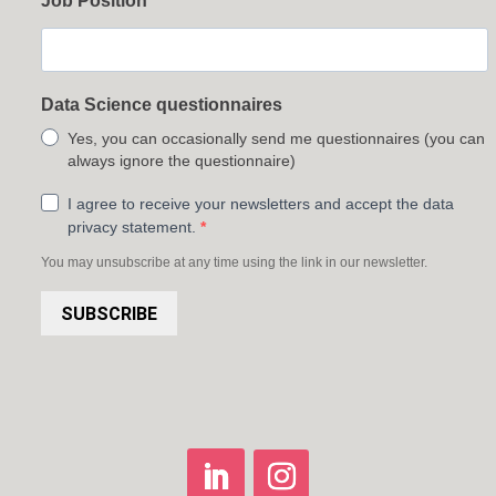
Job Position
Data Science questionnaires
Yes, you can occasionally send me questionnaires (you can
always ignore the questionnaire)
I agree to receive your newsletters and accept the data
privacy statement.
You may unsubscribe at any time using the link in our newsletter.
SUBSCRIBE