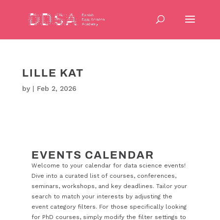
LILLE KAT
by
|
Feb 2, 2026
EVENTS CALENDAR
Welcome to your calendar for data science events!
Dive into a curated list of courses, conferences,
seminars, workshops, and key deadlines. Tailor your
search to match your interests by adjusting the
event category filters. For those specifically looking
for PhD courses, simply modify the filter settings to