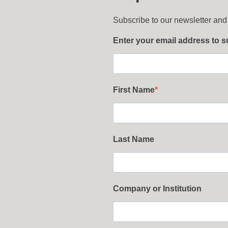
Subscribe to our newsletter and
Enter your email address to 
First Name
Last Name
Company or Institution