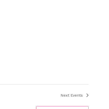
Next
Events