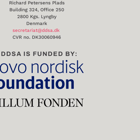
Richard Petersens Plads
Building 324, Office 250
2800 Kgs. Lyngby
Denmark
secretariat@ddsa.dk
CVR no.
DK30060946
DDSA IS FUNDED BY: