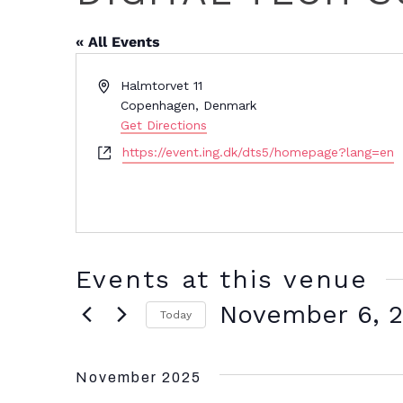
« All Events
Address
Halmtorvet 11
Copenhagen
,
Denmark
Get Directions
Website
https://event.ing.dk/dts5/homepage?lang=en
Events at this venue
November 6, 
Today
Select
date.
November 2025