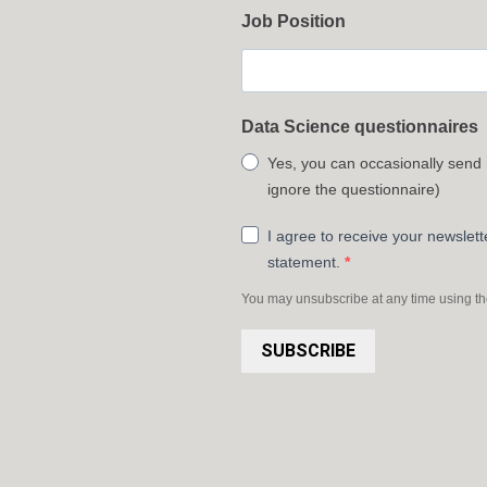
Job Position
Data Science questionnaires
Yes, you can occasionally send
ignore the questionnaire)
I agree to receive your newslet
statement.
You may unsubscribe at any time using the 
SUBSCRIBE