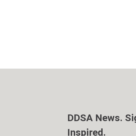
DDSA News. Sig
Inspired.