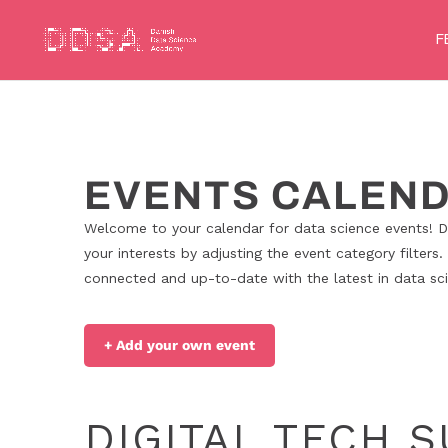
F
EVENTS CALEN
Welcome to your calendar for data science events! Di
your interests by adjusting the event category filters.
connected and up-to-date with the latest in data scie
+ Add your own event
DIGITAL TECH 