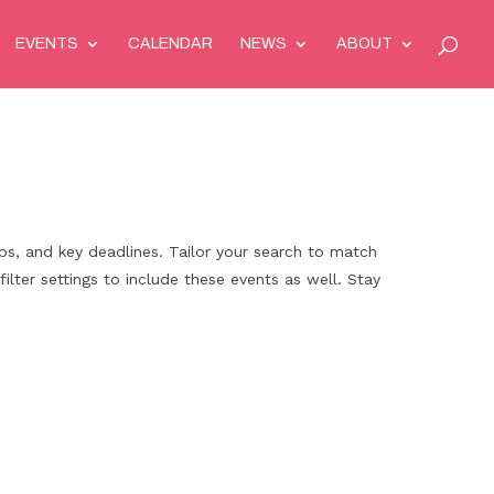
EVENTS
CALENDAR
NEWS
ABOUT
ps, and key deadlines. Tailor your search to match
filter settings to include these events as well. Stay