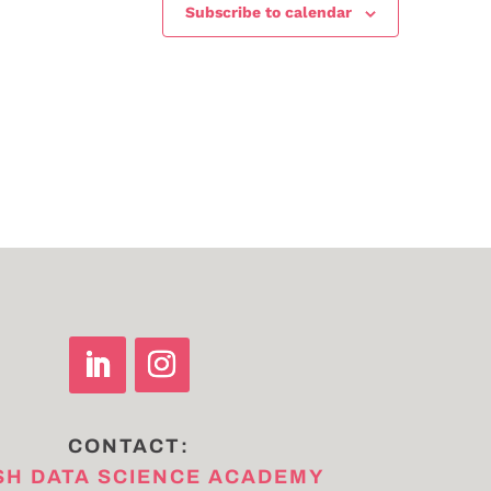
Subscribe to calendar
CONTACT:
SH DATA SCIENCE ACADEMY