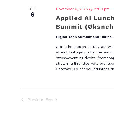
November 6, 2025 @ 12:00 pm
-
THU
6
Applied AI Lunch
Summit (Øksneha
Digital Tech Summit and Online
OBS: The session on Nov 6th will 
attend, but sign up for the summit
https://event.ing.dk/dts5/homepag
streaming link:https://dtu.events/
Gateway Old-school Industries Ne
Previous
Events