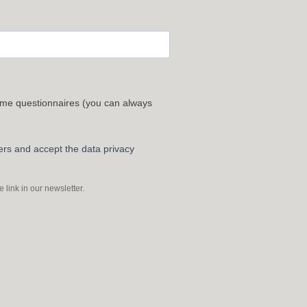
 me questionnaires (you can always
ters and accept the data privacy
link in our newsletter.