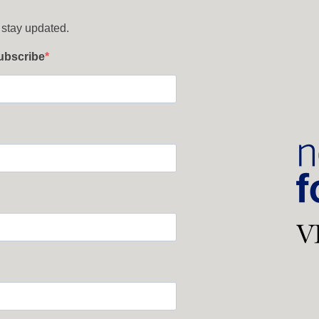
 stay updated.
subscribe