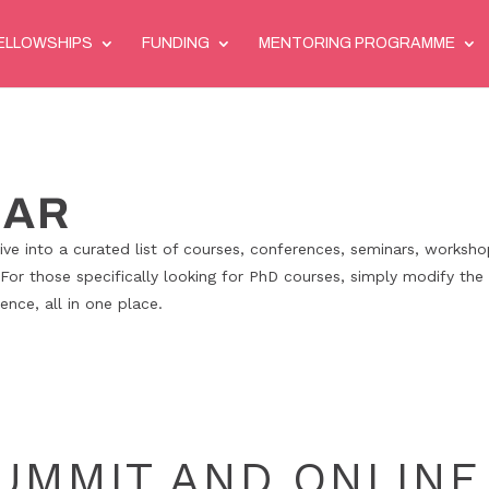
ELLOWSHIPS
FUNDING
MENTORING PROGRAMME
DAR
ve into a curated list of courses, conferences, seminars, worksho
 For those specifically looking for PhD courses, simply modify the 
nce, all in one place.
SUMMIT AND ONLINE