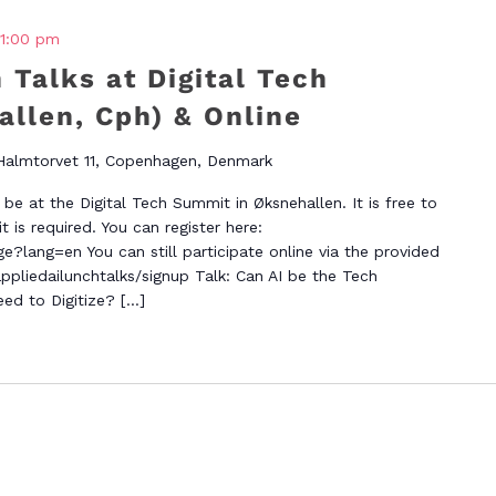
1:00 pm
 Talks at Digital Tech
llen, Cph) & Online
Halmtorvet 11, Copenhagen, Denmark
be at the Digital Tech Summit in Øksnehallen. It is free to
 is required. You can register here:
e?lang=en You can still participate online via the provided
appliedailunchtalks/signup Talk: Can AI be the Tech
ed to Digitize? […]