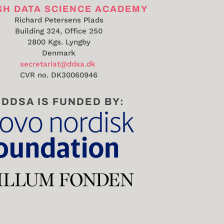
SH DATA SCIENCE ACADEMY
Richard Petersens Plads
Building 324, Office 250
2800 Kgs. Lyngby
Denmark
secretariat@ddsa.dk
CVR no.
DK30060946
DDSA IS FUNDED BY: