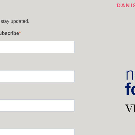
DANI
 stay updated.
subscribe