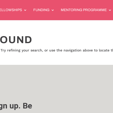
ELLOWSHIPS
FUNDING
MENTORING PROGRAMME
FOUND
ry refining your search, or use the navigation above to locate 
n up. Be