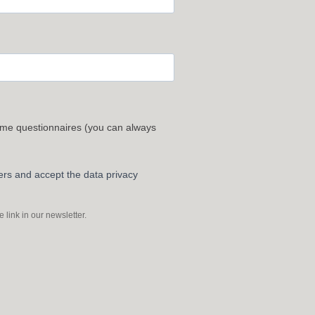
 me questionnaires (you can always
ters and accept the data privacy
link in our newsletter.