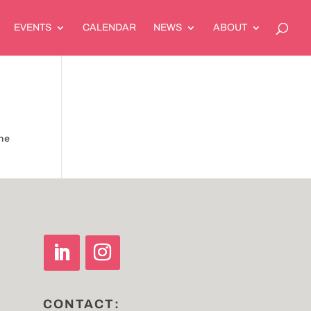
EVENTS
CALENDAR
NEWS
ABOUT
the
CONTACT: