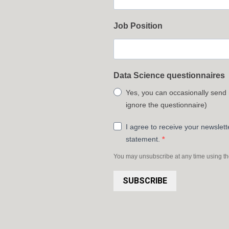
Job Position
Data Science questionnaires
Yes, you can occasionally send
ignore the questionnaire)
I agree to receive your newslet
statement.
You may unsubscribe at any time using the 
SUBSCRIBE