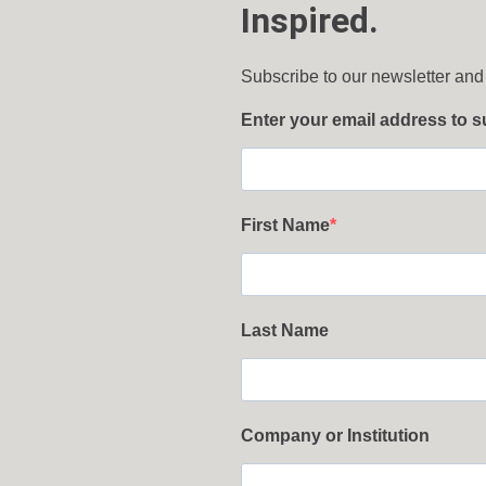
Inspired.
Subscribe to our newsletter and
Enter your email address to 
First Name
Last Name
Company or Institution