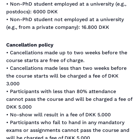
• Non-PhD student employed at a university (e.g.,
postdocs): 6000 DKK
• Non-PhD student not employed at a university
(e.g., from a private company): 16.800 DKK
Cancellation policy
• Cancellations made up to two weeks before the
course starts are free of charge.
• Cancellations made less than two weeks before
the course starts will be charged a fee of DKK
3.000
• Participants with less than 80% attendance
cannot pass the course and will be charged a fee of
DKK 5.000
• No-show will result in a fee of DKK 5.000
• Participants who fail to hand in any mandatory
exams or assignments cannot pass the course and
will be charged a fee of DKK 5.000