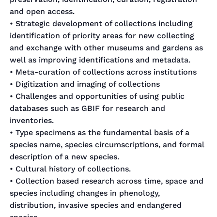
and open access.
• Strategic development of collections including
identification of priority areas for new collecting
and exchange with other museums and gardens as
well as improving identifications and metadata.
• Meta-curation of collections across institutions
• Digitization and imaging of collections
• Challenges and opportunities of using public
databases such as GBIF for research and
inventories.
• Type specimens as the fundamental basis of a
species name, species circumscriptions, and formal
description of a new species.
• Cultural history of collections.
• Collection based research across time, space and
species including changes in phenology,
distribution, invasive species and endangered