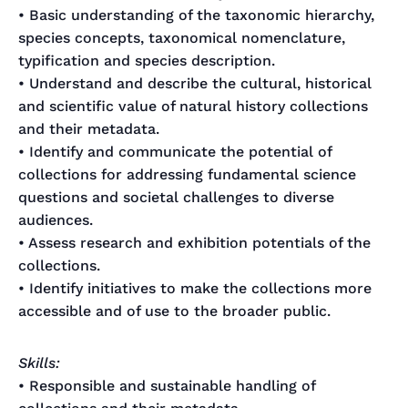
• Basic understanding of the taxonomic hierarchy,
species concepts, taxonomical nomenclature,
typification and species description.
• Understand and describe the cultural, historical
and scientific value of natural history collections
and their metadata.
• Identify and communicate the potential of
collections for addressing fundamental science
questions and societal challenges to diverse
audiences.
• Assess research and exhibition potentials of the
collections.
• Identify initiatives to make the collections more
accessible and of use to the broader public.
Skills:
• Responsible and sustainable handling of