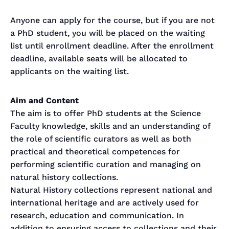
Anyone can apply for the course, but if you are not
a PhD student, you will be placed on the waiting
list until enrollment deadline. After the enrollment
deadline, available seats will be allocated to
applicants on the waiting list.
Aim and Content
The aim is to offer PhD students at the Science
Faculty knowledge, skills and an understanding of
the role of scientific curators as well as both
practical and theoretical competences for
performing scientific curation and managing on
natural history collections.
Natural History collections represent national and
international heritage and are actively used for
research, education and communication. In
addition to ensuring access to collections and their