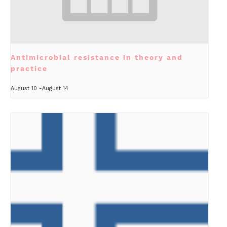
Antimicrobial resistance in theory and
practice
August 10
-
August 14