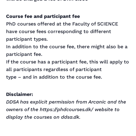
Course fee and participant fee
PhD courses offered at the Faculty of SCIENCE
have course fees corresponding to different
participant types.
In addition to the course fee, there might also be a
participant fee.
If the course has a participant fee, this will apply to
all participants regardless of participant
type – and in addition to the course fee.
Disclaimer:
DDSA has explicit permission from Arcanic and the
owners of the https://phdcourses.dk/ website to
display the courses on ddsa.dk.