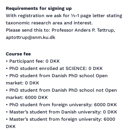
Requirements for signing up
With registration we ask for ½-1 page letter stating
taxonomic research area and interest.
Please send this to: Professor Anders P. Tøttrup,
aptottrup@snm.ku.dk
Course fee
• Participant fee: 0 DKK
• PhD student enrolled at SCIENCE: 0 DKK
• PhD student from Danish PhD school Open
market: 0 DKK
• PhD student from Danish PhD school not Open
market: 6000 DKK
• PhD student from foreign university: 6000 DKK
• Master’s student from Danish university: 0 DKK
• Master’s student from foreign university: 6000
DKK