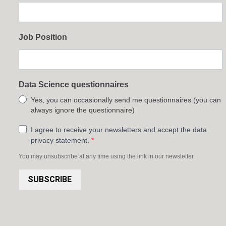
Job Position
Data Science questionnaires
Yes, you can occasionally send me questionnaires (you can
always ignore the questionnaire)
I agree to receive your newsletters and accept the data
privacy statement.
You may unsubscribe at any time using the link in our newsletter.
SUBSCRIBE