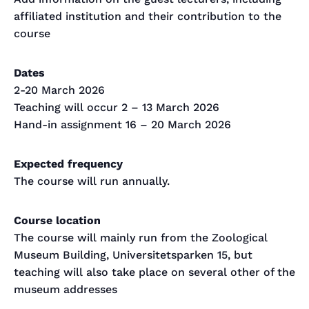
affiliated institution and their contribution to the
course
Dates
2-20 March 2026
Teaching will occur 2 – 13 March 2026
Hand-in assignment 16 – 20 March 2026
Expected frequency
The course will run annually.
Course location
The course will mainly run from the Zoological
Museum Building, Universitetsparken 15, but
teaching will also take place on several other of the
museum addresses