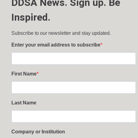
DDSA News. Sign up. Be
Inspired.
Subscribe to our newsletter and stay updated.
Enter your email address to subscribe
First Name
Last Name
Company or Institution