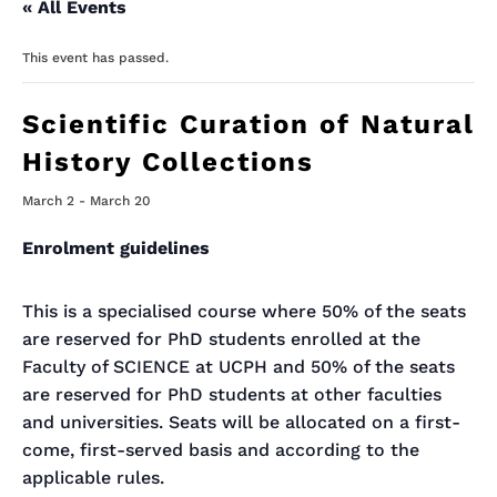
« All Events
This event has passed.
Scientific Curation of Natural
History Collections
March 2
-
March 20
Enrolment guidelines
This is a specialised course where 50% of the seats
are reserved for PhD students enrolled at the
Faculty of SCIENCE at UCPH and 50% of the seats
are reserved for PhD students at other faculties
and universities. Seats will be allocated on a first-
come, first-served basis and according to the
applicable rules.