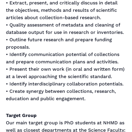
• Extract, present, and critically discuss in detail
the objectives, methods and results of scientific
articles about collection-based research.
• Quality assessment of metadata and cleaning of
database output for use in research or inventories.
• Outline future research and prepare funding
proposals.
• Identify communication potential of collections
and prepare communication plans and activities.
• Present their own work (in oral and written form)
at a level approaching the scientific standard.
• Identify interdisciplinary collaboration potentials.
• Create synergy between collections, research,
education and public engagement.
Target Group
Our main target group is PhD students at NHMD as
well as closest departments at the Science Faculty: