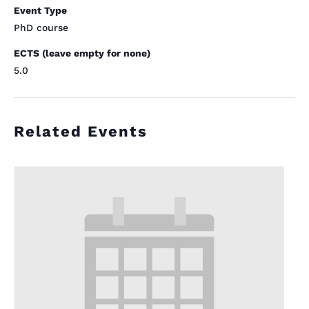
Event Type
PhD course
ECTS (leave empty for none)
5.0
Related Events