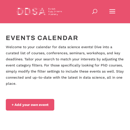
EVENTS CALENDAR
Welcome to your calendar for data science events! Dive into a
curated list of courses, conferences, seminars, workshops, and key
deadlines. Tailor your search to match your interests by adjusting the
event category filters. For those specifically looking for PhD courses,
simply modify the filter settings to include these events as well. Stay
connected and up-to-date with the latest in data science, all in one
place.
+ Add your own event