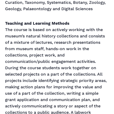
Curation, Taxonomy, Systematics, Botany, Zoology,
Geology, Palaeontology and Digital Sciences
Teaching and Learning Methods
The course is based on actively working with the
museum’s natural history collections and consists
of a mixture of lectures, research presentations
from museum staff, hands-on work in the
collections, project work, and
communication/public engagement activities.
During the course students work together on
selected projects on a part of the collections. All
projects include identifying strategic priority areas,
making action plans for improving the value and
use of a part of the collection, writing a simple
grant application and communication plan, and
actively communicating a story or aspect of the
collections to a public audience. A labwork