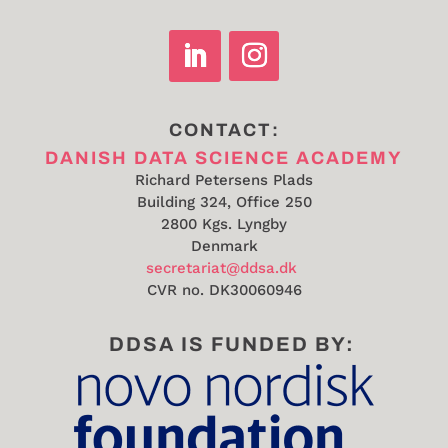
CONTACT:
DANISH DATA SCIENCE ACADEMY
Richard Petersens Plads
Building 324, Office 250
2800 Kgs. Lyngby
Denmark
secretariat@ddsa.dk
CVR no.
DK30060946
DDSA IS FUNDED BY: