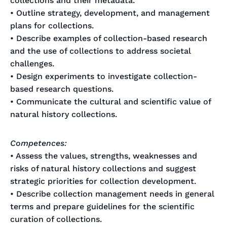
collections and their metadata.
• Outline strategy, development, and management
plans for collections.
• Describe examples of collection-based research
and the use of collections to address societal
challenges.
• Design experiments to investigate collection-
based research questions.
• Communicate the cultural and scientific value of
natural history collections.
Competences:
• Assess the values, strengths, weaknesses and
risks of natural history collections and suggest
strategic priorities for collection development.
• Describe collection management needs in general
terms and prepare guidelines for the scientific
curation of collections.