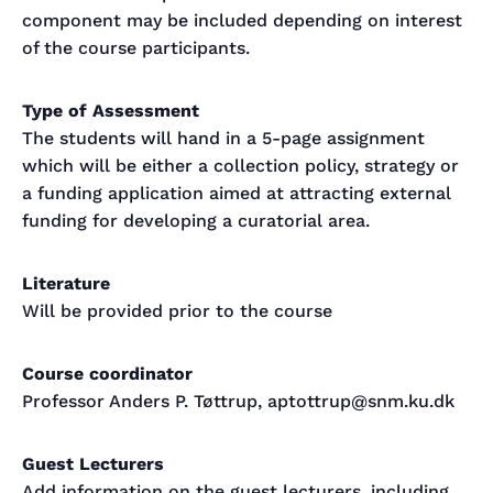
component may be included depending on interest
of the course participants.
Type of Assessment
The students will hand in a 5-page assignment
which will be either a collection policy, strategy or
a funding application aimed at attracting external
funding for developing a curatorial area.
Literature
Will be provided prior to the course
Course coordinator
Professor Anders P. Tøttrup, aptottrup@snm.ku.dk
Guest Lecturers
Add information on the guest lecturers, including