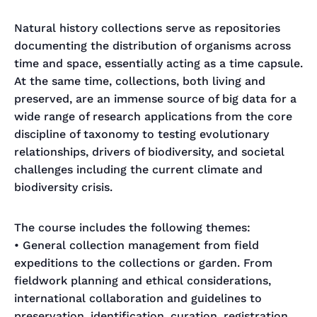
Natural history collections serve as repositories
documenting the distribution of organisms across
time and space, essentially acting as a time capsule.
At the same time, collections, both living and
preserved, are an immense source of big data for a
wide range of research applications from the core
discipline of taxonomy to testing evolutionary
relationships, drivers of biodiversity, and societal
challenges including the current climate and
biodiversity crisis.
The course includes the following themes:
• General collection management from field
expeditions to the collections or garden. From
fieldwork planning and ethical considerations,
international collaboration and guidelines to
preservation, identification, curation, registration