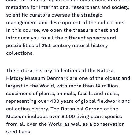
metadata for international researchers and society,
scientific curators oversee the strategic
management and development of the collections.
In this course, we open the treasure chest and
introduce you to all the different aspects and
possibilities of 21st century natural history
collections.
The natural history collections of the Natural
History Museum Denmark are one of the oldest and
largest in the World, with more than 14 million
specimens of plants, animals, fossils and rocks,
representing over 400 years of global fieldwork and
collection history. The Botanical Garden of the
Museum includes over 8.000 living plant species
from all over the World as well as a conservation
seed bank.