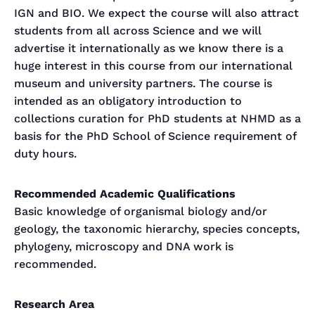
IGN and BIO. We expect the course will also attract
students from all across Science and we will
advertise it internationally as we know there is a
huge interest in this course from our international
museum and university partners. The course is
intended as an obligatory introduction to
collections curation for PhD students at NHMD as a
basis for the PhD School of Science requirement of
duty hours.
Recommended Academic Qualifications
Basic knowledge of organismal biology and/or
geology, the taxonomic hierarchy, species concepts,
phylogeny, microscopy and DNA work is
recommended.
Research Area