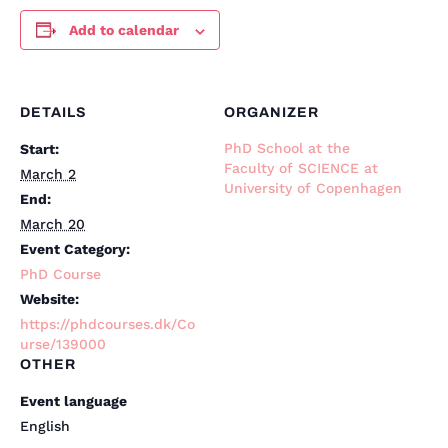
Add to calendar
DETAILS
ORGANIZER
PhD School at the
Start:
Faculty of SCIENCE at
March 2
University of Copenhagen
End:
March 20
Event Category:
PhD Course
Website:
https://phdcourses.dk/Co
urse/139000
OTHER
Event language
English