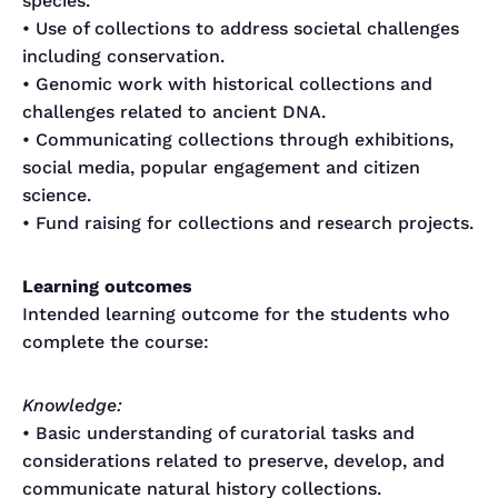
species.
• Use of collections to address societal challenges
including conservation.
• Genomic work with historical collections and
challenges related to ancient DNA.
• Communicating collections through exhibitions,
social media, popular engagement and citizen
science.
• Fund raising for collections and research projects.
Learning outcomes
Intended learning outcome for the students who
complete the course:
Knowledge:
• Basic understanding of curatorial tasks and
considerations related to preserve, develop, and
communicate natural history collections.