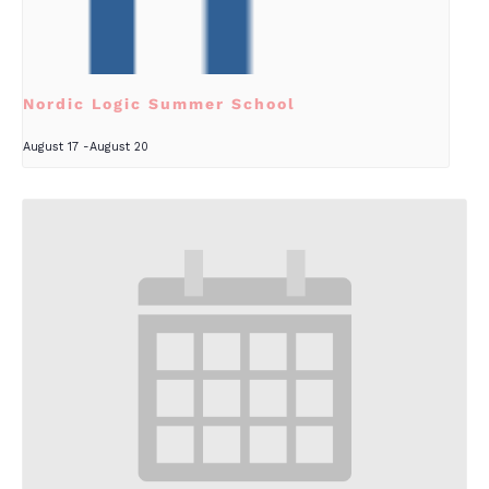
Nordic Logic Summer School
August 17
-
August 20