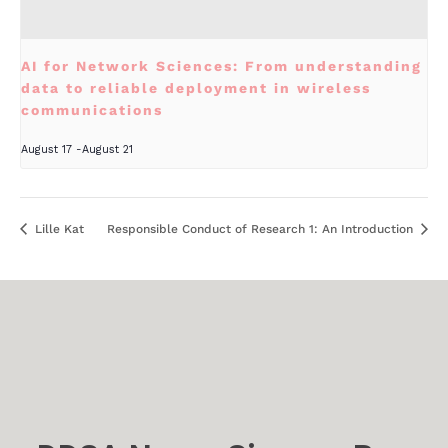
AI for Network Sciences: From understanding
data to reliable deployment in wireless
communications
August 17
-
August 21
Lille Kat
Responsible Conduct of Research 1: An Introduction