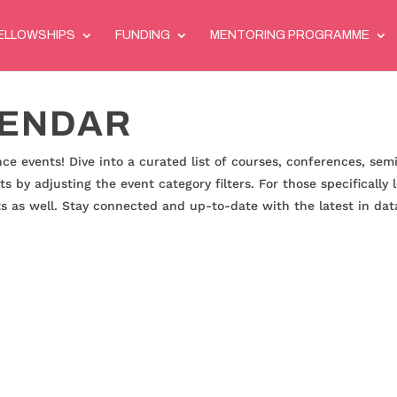
ELLOWSHIPS
FUNDING
MENTORING PROGRAMME
LENDAR
ce events! Dive into a curated list of courses, conferences, sem
ts by adjusting the event category filters. For those specifically
nts as well. Stay connected and up-to-date with the latest in data