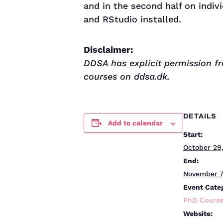
and in the second half on indiv
and RStudio installed.
Disclaimer:
DDSA has explicit permission fr
courses on ddsa.dk.
DETAILS
Add to calendar
Start:
October 29
End:
November 7
Event Cate
PhD Cours
Website: