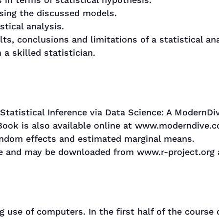
using the discussed models.
stical analysis.
ults, conclusions and limitations of a statistical ana
a skilled statistician.
“Statistical Inference via Data Science: A ModernDi
 Book is also available online at www.moderndive.
andom effects and estimated marginal means.
ree and may be downloaded from www.r-project.org
 use of computers. In the first half of the course 