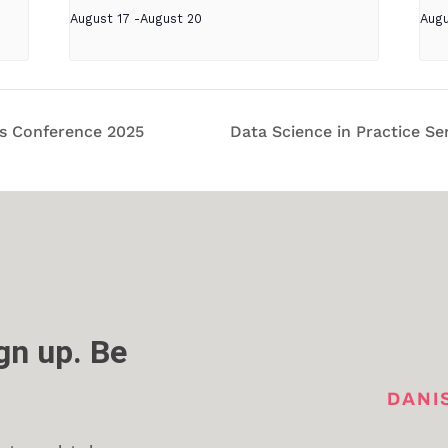
August 17
-
August 20
Augu
cs Conference 2025
Data Science in Practice Se
n up. Be
DANI