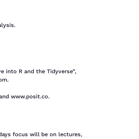
lysis.
ve into R and the Tidyverse”,
com.
 and www.posit.co.
days focus will be on lectures,