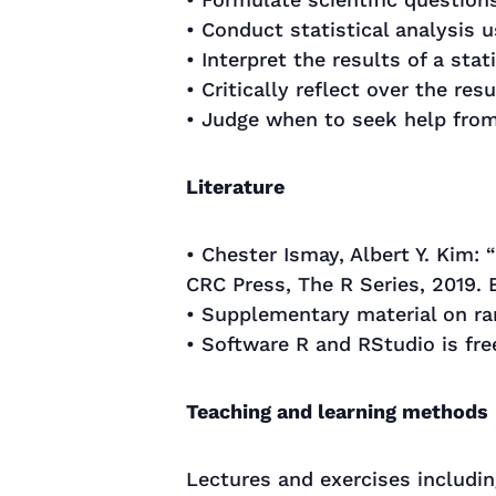
• Conduct statistical analysis 
• Interpret the results of a stati
• Critically reflect over the res
• Judge when to seek help from 
Literature
• Chester Ismay, Albert Y. Kim: 
CRC Press, The R Series, 2019.
• Supplementary material on r
• Software R and RStudio is f
Teaching and learning methods
Lectures and exercises including