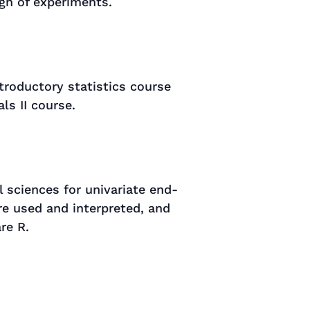
ign of experiments.
roductory statistics course
ls II course.
 sciences for univariate end-
e used and interpreted, and
re R.