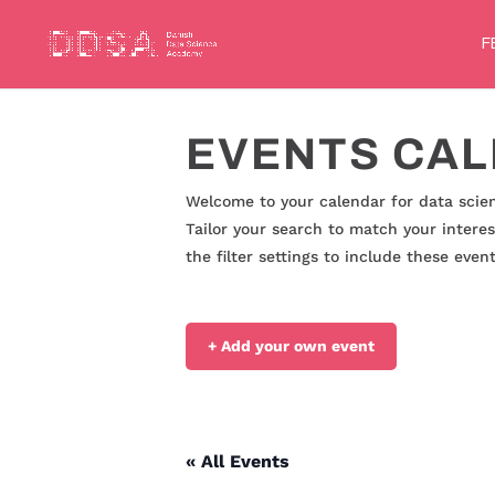
F
EVENTS CA
Welcome to your calendar for data scien
Tailor your search to match your interes
the filter settings to include these eve
+ Add your own event
« All Events