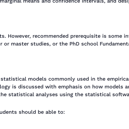
 marginal means and confidence intervals, and des
ts. However, recommended prerequisite is some int
or or master studies, or the PhD school Fundamenta
 statistical models commonly used in the empirical
ology is discussed with emphasis on how models ar
he statistical analyses using the statistical softwa
udents should be able to: