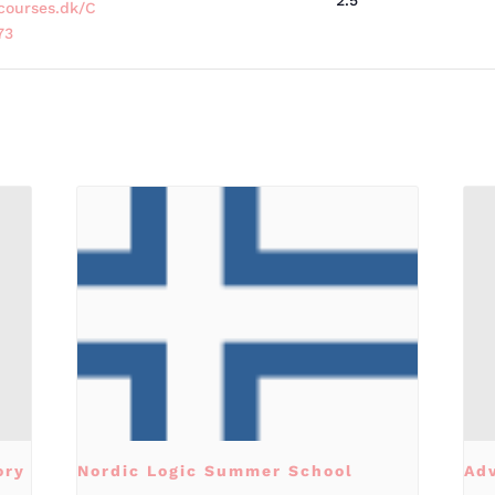
2.5
courses.dk/C
73
ory
Nordic Logic Summer School
Ad