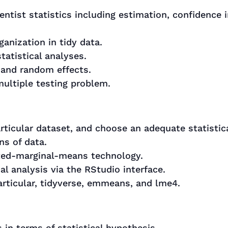
ntist statistics including estimation, confidence i
anization in tidy data.
atistical analyses.
 and random effects.
multiple testing problem.
articular dataset, and choose an adequate statistic
ns of data.
ated-marginal-means technology.
al analysis via the RStudio interface.
articular, tidyverse, emmeans, and lme4.
 in terms of statistical hypothesis.