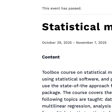
This event has passed.
Statistical
October 29, 2025
-
November 7, 2025
Content
Toolbox course on statistical m
using statistical software, and
use the state-of-the approach f
package. The course covers the
following topics are taught: dat
multilinear regression, analysis