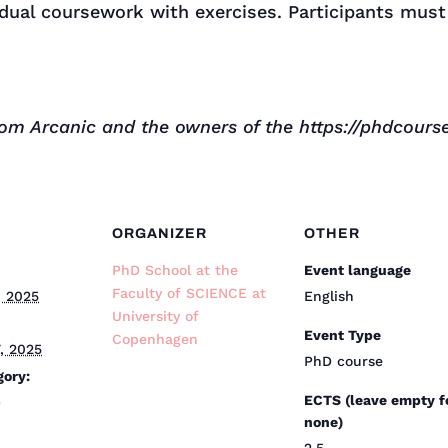
idual coursework with exercises. Participants must
om Arcanic and the owners of the https://phdcourse
ORGANIZER
OTHER
PhD School at the
Event language
Faculty of SCIENCE at
, 2025
English
University of
Event Type
Copenhagen
, 2025
PhD course
gory:
ECTS (leave empty f
e
none)