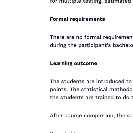
for multiple testing, estimated
Formal requirements
There are no formal requiremen
during the participant’s bachel
Learning outcome
The students are introduced to
points. The statistical method
the students are trained to do t
After course completion, the st