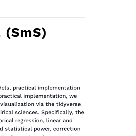
E (SmS)
dels, practical implementation
 practical implementation, we
visualization via the tidyverse
cal sciences. Specifically, the
rical regression, linear and
d statistical power, correction