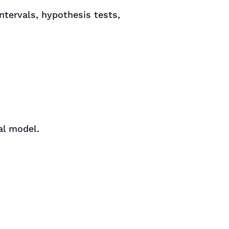
ntervals, hypothesis tests,
al model.