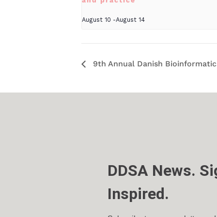
and practice
August 10
-
August 14
9th Annual Danish Bioinformati
DDSA News. Sig
Inspired.