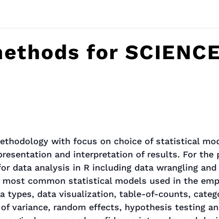
 methods for SCIENC
ethodology with focus on choice of statistical mo
 presentation and interpretation of results. For the
or data analysis in R including data wrangling and 
 most common statistical models used in the empiri
a types, data visualization, table-of-counts, catego
 of variance, random effects, hypothesis testing an