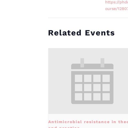
https://phd
ourse/1280
Related Events
Antimicrobial resistance in the