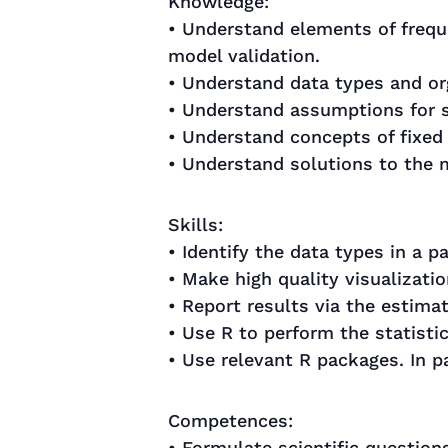
Knowledge:
• Understand elements of freque
model validation.
• Understand data types and org
• Understand assumptions for st
• Understand concepts of fixed
• Understand solutions to the 
Skills:
• Identify the data types in a p
• Make high quality visualizatio
• Report results via the estim
• Use R to perform the statistic
• Use relevant R packages. In p
Competences:
• Formulate scientific questions