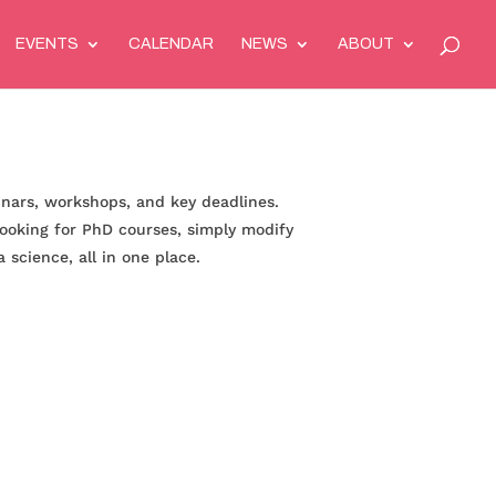
EVENTS
CALENDAR
NEWS
ABOUT
inars, workshops, and key deadlines.
 looking for PhD courses, simply modify
 science, all in one place.