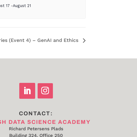
st 17
-
August 21
ries (Event 4) – GenAI and Ethics
CONTACT:
SH DATA SCIENCE ACADEMY
Richard Petersens Plads
Building 324, Office 250