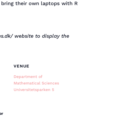
 bring their own laptops with R
s.dk/ website to display the
VENUE
Department of
Mathematical Sciences
Universitetsparken 5
or