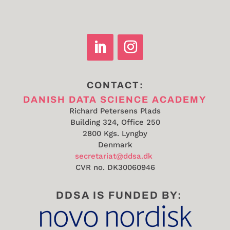
CONTACT:
DANISH DATA SCIENCE ACADEMY
Richard Petersens Plads
Building 324, Office 250
2800 Kgs. Lyngby
Denmark
secretariat@ddsa.dk
CVR no.
DK30060946
DDSA IS FUNDED BY: