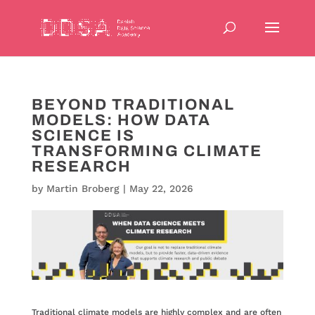
BEYOND TRADITIONAL
MODELS: HOW DATA
SCIENCE IS
TRANSFORMING CLIMATE
RESEARCH
by
Martin Broberg
|
May 22, 2026
Traditional climate models are highly complex and are often