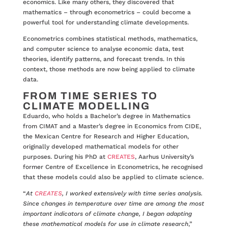
economics. Like many others, they discovered that
mathematics – through econometrics – could become a
powerful tool for understanding climate developments.
Econometrics combines statistical methods, mathematics,
and computer science to analyse economic data, test
theories, identify patterns, and forecast trends. In this
context, those methods are now being applied to climate
data.
FROM TIME SERIES TO
CLIMATE MODELLING
Eduardo, who holds a Bachelor’s degree in Mathematics
from CIMAT and a Master’s degree in Economics from CIDE,
the Mexican Centre for Research and Higher Education,
originally developed mathematical models for other
purposes. During his PhD at
CREATES
, Aarhus University’s
former Centre of Excellence in Econometrics, he recognised
that these models could also be applied to climate science.
“
At
CREATES
, I worked extensively with time series analysis.
Since changes in temperature over time are among the most
important indicators of climate change, I began adapting
these mathematical models for use in climate research
,”