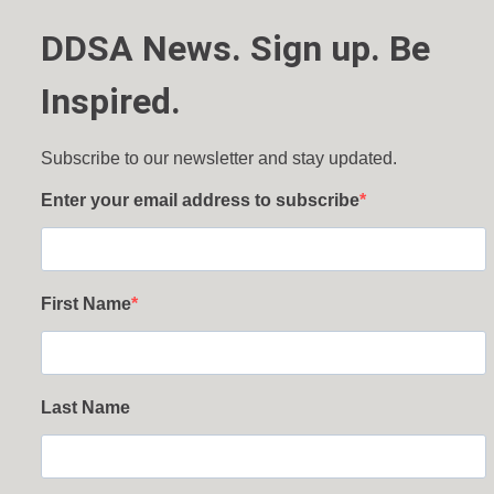
DDSA News. Sign up. Be
Inspired.
Subscribe to our newsletter and stay updated.
Enter your email address to subscribe
First Name
Last Name