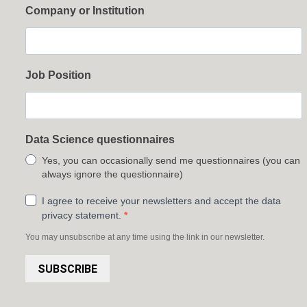
Company or Institution
Job Position
Data Science questionnaires
Yes, you can occasionally send me questionnaires (you can
always ignore the questionnaire)
I agree to receive your newsletters and accept the data
privacy statement.
You may unsubscribe at any time using the link in our newsletter.
SUBSCRIBE