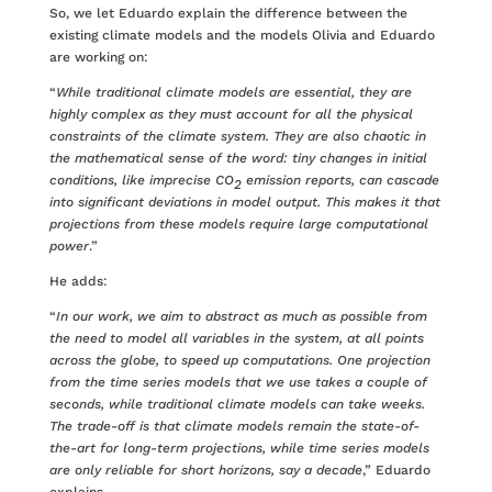
So, we let Eduardo explain the difference between the
existing climate models and the models Olivia and Eduardo
are working on:
“
While traditional climate models are essential, they are
highly complex as they must account for all the physical
constraints of the climate system. They are also chaotic in
the mathematical sense of the word: tiny changes in initial
conditions, like imprecise CO
emission reports, can cascade
2
into significant deviations in model output. This makes it that
projections from these models require large computational
power
.”
He adds:
“
In our work, we aim to abstract as much as possible from
the need to model all variables in the system, at all points
across the globe, to speed up computations. One projection
from the time series models that we use takes a couple of
seconds, while traditional climate models can take weeks.
The trade-off is that climate models remain the state-of-
the-art for long-term projections, while time series models
are only reliable for short horizons, say a decade
,” Eduardo