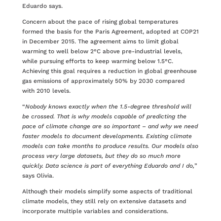
Eduardo says.
Concern about the pace of rising global temperatures
formed the basis for the Paris Agreement, adopted at COP21
in December 2015. The agreement aims to limit global
warming to well below 2°C above pre-industrial levels,
while pursuing efforts to keep warming below 1.5°C.
Achieving this goal requires a reduction in global greenhouse
gas emissions of approximately 50% by 2030 compared
with 2010 levels.
“
Nobody knows exactly when the 1.5-degree threshold will
be crossed. That is why models capable of predicting the
pace of climate change are so important – and why we need
faster models to document developments. Existing climate
models can take months to produce results. Our models also
process very large datasets, but they do so much more
quickly. Data science is part of everything Eduardo and I do,
”
says Olivia.
Although their models simplify some aspects of traditional
climate models, they still rely on extensive datasets and
incorporate multiple variables and considerations.