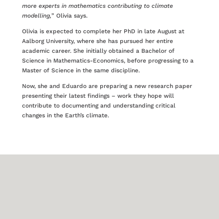
more experts in mathematics contributing to climate
modelling,
” Olivia says.
Olivia is expected to complete her PhD in late August at
Aalborg University, where she has pursued her entire
academic career. She initially obtained a Bachelor of
Science in Mathematics-Economics, before progressing to a
Master of Science in the same discipline.
Now, she and Eduardo are preparing a new research paper
presenting their latest findings – work they hope will
contribute to documenting and understanding critical
changes in the Earth’s climate.