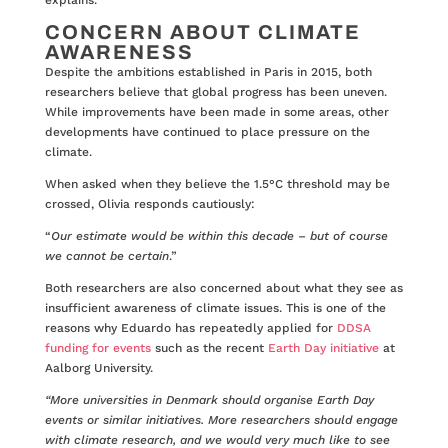
explains.
CONCERN ABOUT CLIMATE
AWARENESS
Despite the ambitions established in Paris in 2015, both
researchers believe that global progress has been uneven.
While improvements have been made in some areas, other
developments have continued to place pressure on the
climate.
When asked when they believe the 1.5°C threshold may be
crossed, Olivia responds cautiously:
“
Our estimate would be within this decade – but of course
we cannot be certain
.”
Both researchers are also concerned about what they see as
insufficient awareness of climate issues. This is one of the
reasons why Eduardo has repeatedly applied for
DDSA
funding for events
such as the recent
Earth Day initiative
at
Aalborg University.
“More universities in Denmark should organise Earth Day
events or similar initiatives. More researchers should engage
with climate research, and we would very much like to see