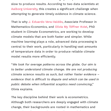
slow to produce results. According to two data scientists at
Aalborg University
, this creates a significant challenge when
attempting to generate timely evidence in climate science.
That is why
J. Eduardo Vera-Valdés
, Associate Professor in
Mathematics-Economics, and
Olivia My Töffner Kvist
, PhD
student in Climate Econometrics, are working to develop
climate models that are both faster and simpler. While
machine learning plays a role, advanced data processing is
central to their work, particularly in handling vast amounts
of temperature data in order to produce reliable climate
model results more efficiently.
“
We look for average patterns across the globe. Our aim is
to better understand climate change. We are not producing
climate science results as such, but rather faster evidence –
evidence that is difficult to dispute and which can be used in
public debate when influential sceptics need convincing
,”
Olivia explains.
The key discipline behind their work is econometrics.
Although both researchers are deeply engaged with climate
change, their backgrounds are rooted in mathematics and