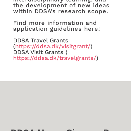
the development of new ideas
within DDSA’s research scope.
Find more information and
application guidelines here:
DDSA Travel Grants
(
https://ddsa.dk/visitgrant/
)
DDSA Visit Grants (​
https://ddsa.dk/travelgrants/
)