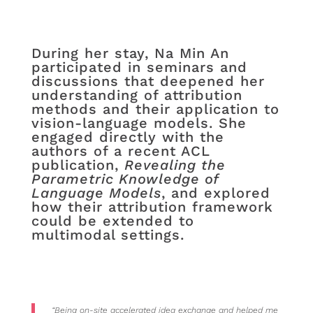
During her stay, Na Min An
participated in seminars and
discussions that deepened her
understanding of attribution
methods and their application to
vision-language models. She
engaged directly with the
authors of a recent ACL
publication,
Revealing the
Parametric Knowledge of
Language Models
, and explored
how their attribution framework
could be extended to
multimodal settings.
“Being on-site accelerated idea exchange and helped me