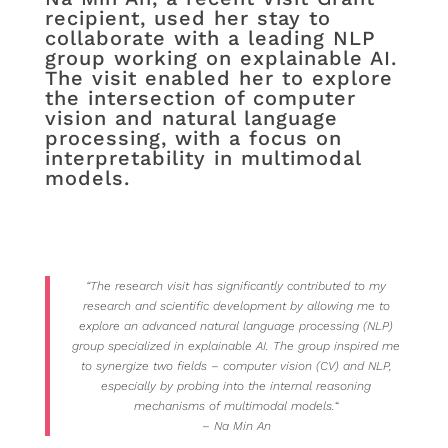
recipient, used her stay to
collaborate with a leading NLP
group working on explainable AI.
The visit enabled her to explore
the intersection of computer
vision and natural language
processing, with a focus on
interpretability in multimodal
models.
“The research visit has significantly contributed to my
research and scientific development by allowing me to
explore an advanced natural language processing (NLP)
group specialized in explainable AI. The group inspired me
to synergize two fields – computer vision (CV) and NLP,
especially by probing into the internal reasoning
mechanisms of multimodal models.
“
– Na Min An