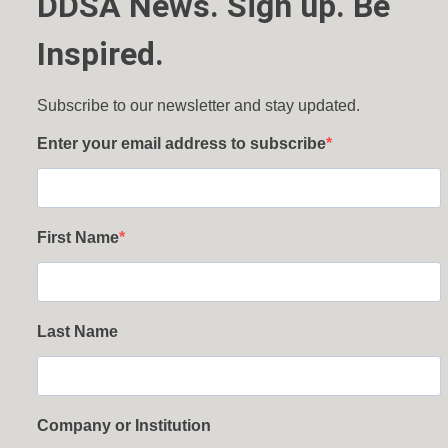
DDSA News. Sign up. Be
Inspired.
Subscribe to our newsletter and stay updated.
Enter your email address to subscribe
First Name
Last Name
Company or Institution