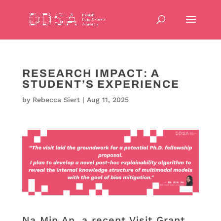
RESEARCH IMPACT: A
STUDENT’S EXPERIENCE
by
Rebecca Siert
|
Aug 11, 2025
Na Min An, a recent Visit Grant