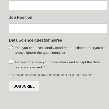
Job Position
Data Science questionnaires
Yes, you can occasionally send me questionnaires (you can
always ignore the questionnaire)
I agree to receive your newsletters and accept the data
privacy statement.
You may unsubscribe at any time using the link in our newsletter.
SUBSCRIBE