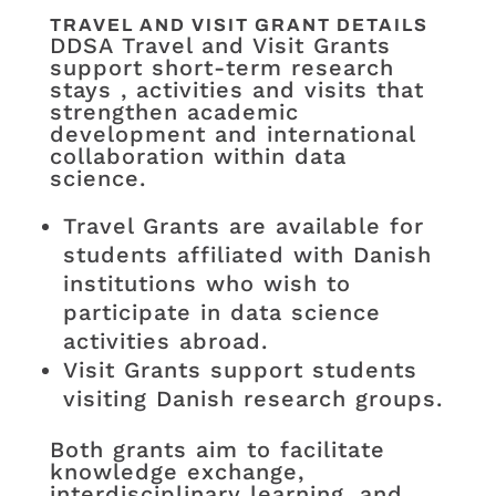
TRAVEL AND VISIT GRANT DETAILS
DDSA Travel and Visit Grants
support short-term research
stays , activities and visits that
strengthen academic
development and international
collaboration within data
science.
Travel Grants are available for
students affiliated with Danish
institutions who wish to
participate in data science
activities abroad.
Visit Grants support students
visiting Danish research groups.
Both grants aim to facilitate
knowledge exchange,
interdisciplinary learning, and