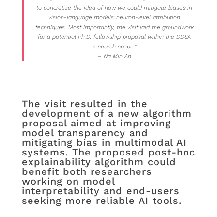
to concretize the idea of how we could mitigate biases in
vision-language models’ neuron-level attribution
techniques. Most importantly, the visit laid the groundwork
for a potential Ph.D. fellowship proposal within the DDSA
research scope.”
– Na Min An
The visit resulted in the
development of a new algorithm
proposal aimed at improving
model transparency and
mitigating bias in multimodal AI
systems. The proposed post-hoc
explainability algorithm could
benefit both researchers
working on model
interpretability and end-users
seeking more reliable AI tools.