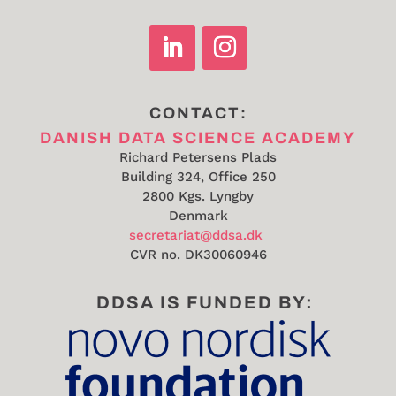
CONTACT:
DANISH DATA SCIENCE ACADEMY
Richard Petersens Plads
Building 324, Office 250
2800 Kgs. Lyngby
Denmark
secretariat@ddsa.dk
CVR no.
DK30060946
DDSA IS FUNDED BY: