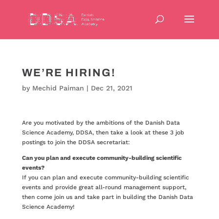
WE’RE HIRING!
by
Mechid Paiman
|
Dec 21, 2021
Are you motivated by the ambitions of the Danish Data
Science Academy, DDSA, then take a look at these 3 job
postings to join the DDSA secretariat:
Can you plan and execute community-building scientific
events?
If you can plan and execute community-building scientific
events and provide great all-round management support,
then come join us and take part in building the Danish Data
Science Academy!