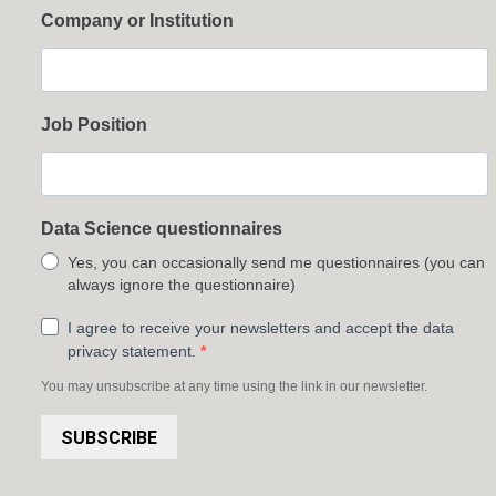
Company or Institution
Job Position
Data Science questionnaires
Yes, you can occasionally send me questionnaires (you can
always ignore the questionnaire)
I agree to receive your newsletters and accept the data
privacy statement.
You may unsubscribe at any time using the link in our newsletter.
SUBSCRIBE