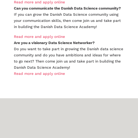
Read more and apply online
Can you communicate the Danish Data Science community?
If you can grow the Danish Data Science community using
your communication skills, then come join us and take part
in building the Danish Data Science Academy!
Read more and apply online
Are you a visionary Data Science Networker?
Do you want to take part in growing the Danish data science
community and do you have ambitions and ideas for where
to go next? Then come join us and take part in building the
Danish Data Science Academy!
Read more and apply online