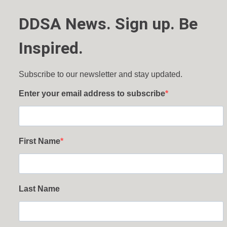
DDSA News. Sign up. Be
Inspired.
Subscribe to our newsletter and stay updated.
Enter your email address to subscribe
First Name
Last Name