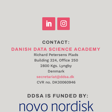
CONTACT:
DANISH DATA SCIENCE ACADEMY
Richard Petersens Plads
Building 324, Office 250
2800 Kgs. Lyngby
Denmark
secretariat@ddsa.dk
CVR no.
DK30060946
DDSA IS FUNDED BY: