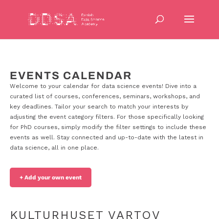
EVENTS CALENDAR
Welcome to your calendar for data science events! Dive into a
curated list of courses, conferences, seminars, workshops, and
key deadlines. Tailor your search to match your interests by
adjusting the event category filters. For those specifically looking
for PhD courses, simply modify the filter settings to include these
events as well. Stay connected and up-to-date with the latest in
data science, all in one place.
+ Add your own event
KULTURHUSET VARTOV