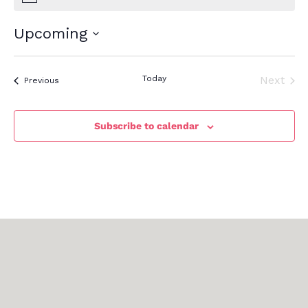
Upcoming
Select
date.
Today
Next
Events
Previous
Events
Subscribe to calendar