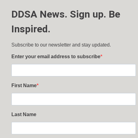
DDSA News. Sign up. Be
Inspired.
Subscribe to our newsletter and stay updated.
Enter your email address to subscribe
First Name
Last Name