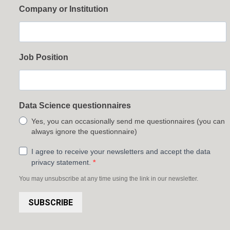
Company or Institution
Job Position
Data Science questionnaires
Yes, you can occasionally send me questionnaires (you can
always ignore the questionnaire)
I agree to receive your newsletters and accept the data
privacy statement.
You may unsubscribe at any time using the link in our newsletter.
SUBSCRIBE