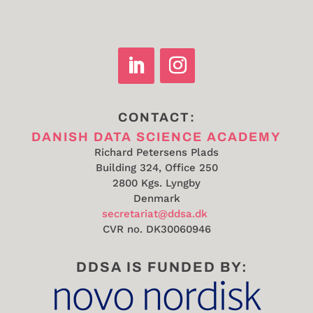
CONTACT:
DANISH DATA SCIENCE ACADEMY
Richard Petersens Plads
Building 324, Office 250
2800 Kgs. Lyngby
Denmark
secretariat@ddsa.dk
CVR no.
DK30060946
DDSA IS FUNDED BY: